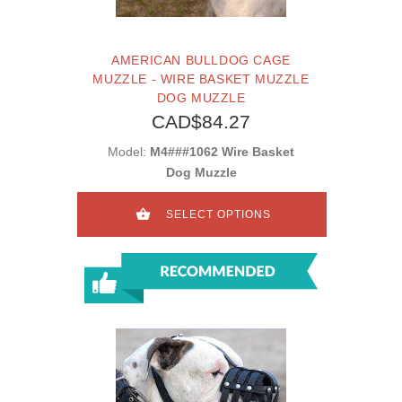
AMERICAN BULLDOG CAGE
MUZZLE - WIRE BASKET MUZZLE
DOG MUZZLE
CAD$84.27
Model:
M4###1062 Wire Basket
Dog Muzzle
SELECT OPTIONS