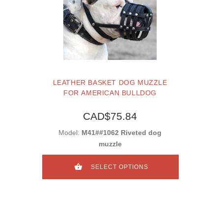
LEATHER BASKET DOG MUZZLE
FOR AMERICAN BULLDOG
CAD$75.84
Model:
M41##1062 Riveted dog
muzzle
SELECT OPTIONS