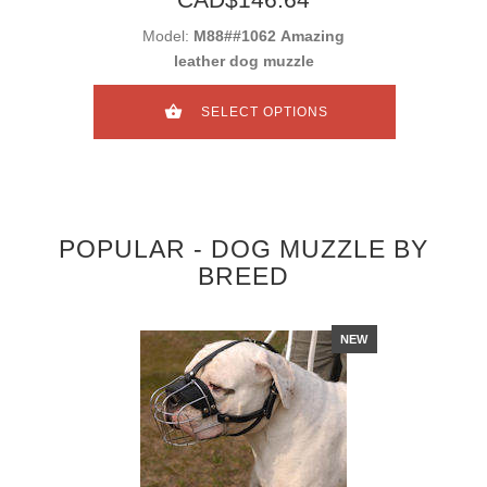
Model:
M88##1062 Amazing
leather dog muzzle
SELECT OPTIONS
POPULAR - DOG MUZZLE BY
BREED
NEW