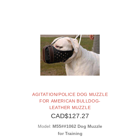
AGITATION/POLICE DOG MUZZLE
FOR AMERICAN BULLDOG-
LEATHER MUZZLE
CAD$127.27
Model:
M55##1062 Dog Muzzle
for Training