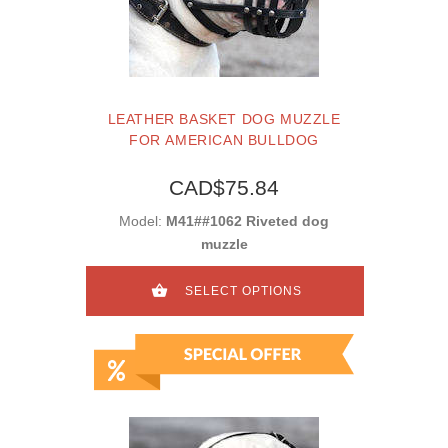
LEATHER BASKET DOG MUZZLE
FOR AMERICAN BULLDOG
CAD$75.84
Model:
M41##1062 Riveted dog
muzzle
SELECT OPTIONS