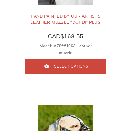
HAND PAINTED BY OUR ARTISTS
LEATHER MUZZLE "DONDI" PLUS
CAD$168.55
Model:
M78##1062 Leather
muzzle
SELECT OPTIONS