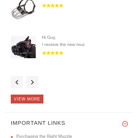
Hi Guy,
I receive the new muz
lots of great help trying to f
VIEW MORE
Hi, I want to tell you that I
IMPORTANT LINKS
Purchasing the Right Muzzle