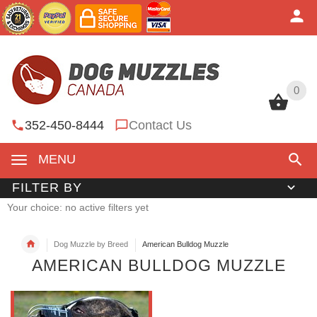
0
0
352-450-8444
Contact Us
MENU
FILTER BY
Your choice: no active filters yet
Dog Muzzle by Breed
American Bulldog Muzzle
AMERICAN BULLDOG MUZZLE