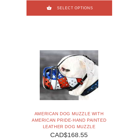
SELECT OPTIONS
AMERICAN DOG MUZZLE WITH
AMERICAN PRIDE-HAND PAINTED
LEATHER DOG MUZZLE
CAD$168.55