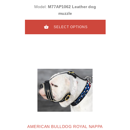
Model:
M77AP1062 Leather dog
muzzle
SELECT OPTIONS
AMERICAN BULLDOG ROYAL NAPPA