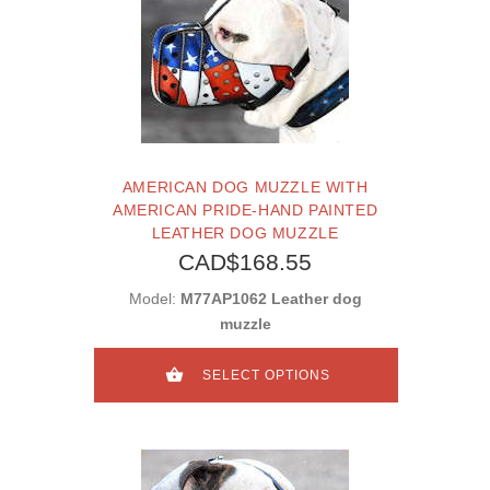
AMERICAN DOG MUZZLE WITH
AMERICAN PRIDE-HAND PAINTED
LEATHER DOG MUZZLE
CAD$168.55
Model:
M77AP1062 Leather dog
muzzle
SELECT OPTIONS