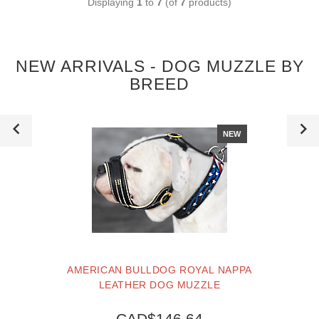
Displaying
1
to
7
(of
7
products)
NEW ARRIVALS - DOG MUZZLE BY
BREED
NEW
AMERICAN BULLDOG ROYAL NAPPA
LEATHER DOG MUZZLE
CAD$146.64