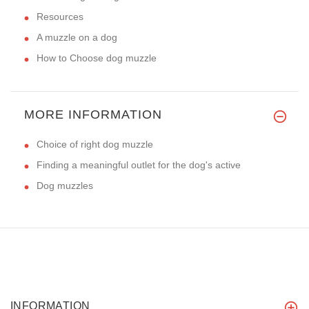
Resources
A muzzle on a dog
How to Choose dog muzzle
MORE INFORMATION
Choice of right dog muzzle
Finding a meaningful outlet for the dog's active
Dog muzzles
INFORMATION