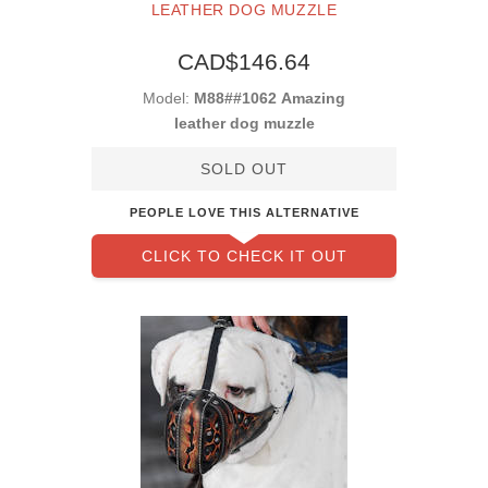
LEATHER DOG MUZZLE
CAD$146.64
Model:
M88##1062 Amazing
leather dog muzzle
SOLD OUT
PEOPLE LOVE THIS ALTERNATIVE
CLICK TO CHECK IT OUT