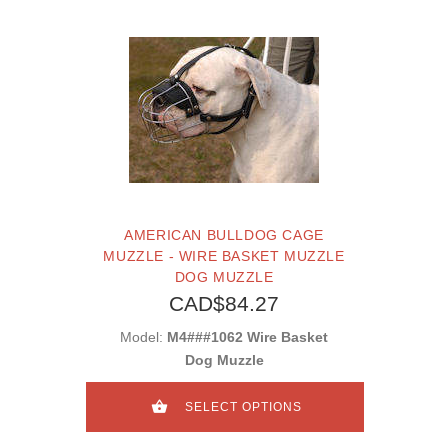
AMERICAN BULLDOG CAGE
MUZZLE - WIRE BASKET MUZZLE
DOG MUZZLE
CAD$84.27
Model:
M4###1062 Wire Basket
Dog Muzzle
SELECT OPTIONS