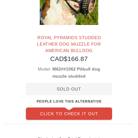
ROYAL PYRAMIDS STUDDED
LEATHER DOG MUZZLE FOR
AMERICAN BULLDOG
CAD$166.87
Model:
M62##1062 Pitbull dog
muzzle studded
SOLD OUT
PEOPLE LOVE THIS ALTERNATIVE
CLICK TO CHECK IT OUT