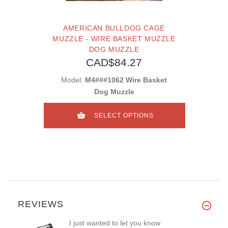
AMERICAN BULLDOG CAGE
MUZZLE - WIRE BASKET MUZZLE
DOG MUZZLE
CAD$84.27
Model:
M4###1062 Wire Basket
Dog Muzzle
SELECT OPTIONS
REVIEWS
I just wanted to let you know