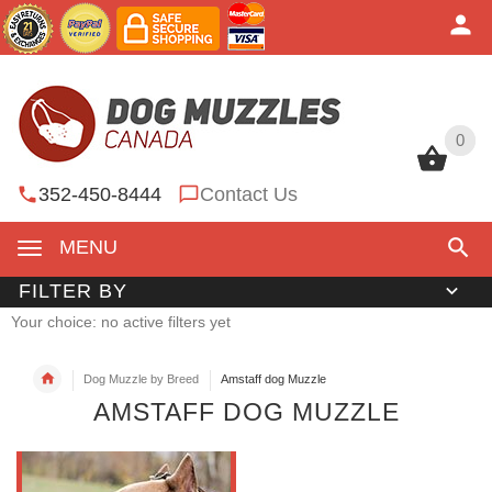
0
0
352-450-8444
Contact Us
MENU
FILTER BY
Your choice: no active filters yet
Dog Muzzle by Breed
Amstaff dog Muzzle
AMSTAFF DOG MUZZLE