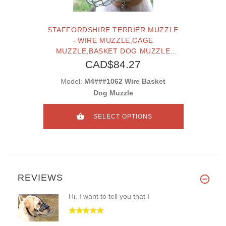
STAFFORDSHIRE TERRIER MUZZLE
- WIRE MUZZLE,CAGE
MUZZLE,BASKET DOG MUZZLE
FOR STAFFORDSHIRE TERRIER
CAD$84.27
Model:
M4###1062 Wire Basket
Dog Muzzle
SELECT OPTIONS
REVIEWS
Hi, I want to tell you that I