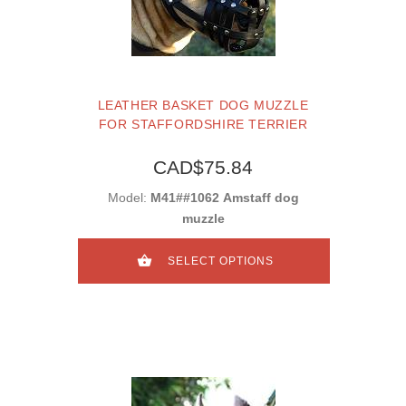
LEATHER BASKET DOG MUZZLE
FOR STAFFORDSHIRE TERRIER
CAD$75.84
Model:
M41##1062 Amstaff dog
muzzle
SELECT OPTIONS