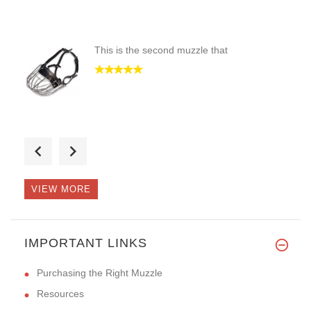
This is the second muzzle that
The best muzzle I have ever pu
VIEW MORE
Hi Guy,
IMPORTANT LINKS
I receive the new muz
Purchasing the Right Muzzle
Resources