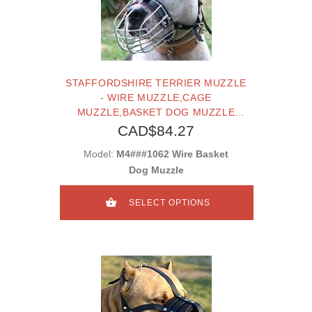
STAFFORDSHIRE TERRIER MUZZLE
- WIRE MUZZLE,CAGE
MUZZLE,BASKET DOG MUZZLE
FOR STAFFORDSHIRE TERRIER
CAD$84.27
Model:
M4###1062 Wire Basket
Dog Muzzle
SELECT OPTIONS