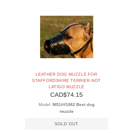
LEATHER DOG MUZZLE FOR
STAFFORDSHIRE TERRIER-NOT
LATIGO MUZZLE
CAD$74.15
Model:
M51##1062 Best dog
muzzle
SOLD OUT