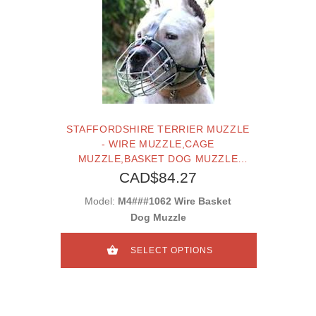
STAFFORDSHIRE TERRIER MUZZLE
- WIRE MUZZLE,CAGE
MUZZLE,BASKET DOG MUZZLE
FOR STAFFORDSHIRE TERRIER
CAD$84.27
Model:
M4###1062 Wire Basket
Dog Muzzle
SELECT OPTIONS