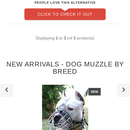
PEOPLE LOVE THIS ALTERNATIVE
CLICK TO CHECK IT OUT
Displaying
1
to
3
(of
3
products)
NEW ARRIVALS - DOG MUZZLE BY
BREED
NEW