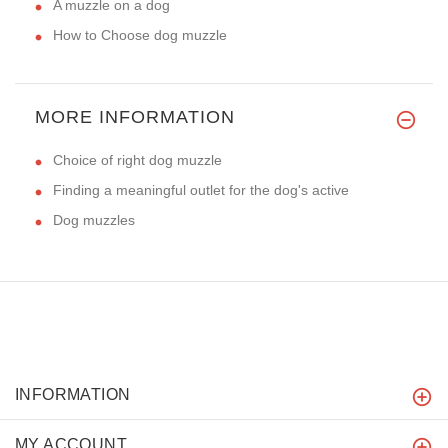
A muzzle on a dog
How to Choose dog muzzle
MORE INFORMATION
Choice of right dog muzzle
Finding a meaningful outlet for the dog's active
Dog muzzles
INFORMATION
MY ACCOUNT