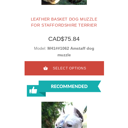
LEATHER BASKET DOG MUZZLE
FOR STAFFORDSHIRE TERRIER
CAD$75.84
Model:
M41##1062 Amstaff dog
muzzle
SELECT OPTIONS