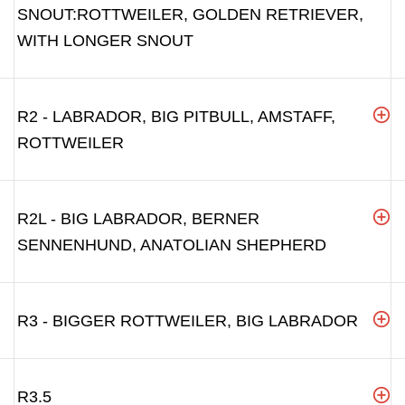
SNOUT:ROTTWEILER, GOLDEN RETRIEVER,
WITH LONGER SNOUT
R2 - LABRADOR, BIG PITBULL, AMSTAFF,
ROTTWEILER
R2L - BIG LABRADOR, BERNER
SENNENHUND, ANATOLIAN SHEPHERD
R3 - BIGGER ROTTWEILER, BIG LABRADOR
R3.5