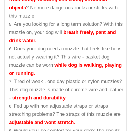
objects
? No more dangerous rocks or sticks with
this muzzle
Are you looking for a long term solution? With this
muzzle on, your dog will
breath freely, pant and
drink water.
Does your dog need a muzzle that feels like he is
not actually wearing it? This wire - basket dog
muzzle can be worn
while dog is walking, playing
or running.
Tired of weak , one day plastic or nylon muzzles?
This dog muzzle is made of chrome wire and leather
-
strength and durability
Fed up with non adjustable straps or straps
stretching problems? The straps of this muzzle are
adjustable and wont stretch.
Would you like comfort for your dog? The snouts