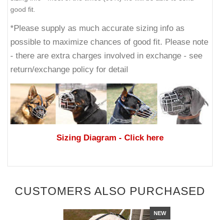
good fit.
*Please supply as much accurate sizing info as
possible to maximize chances of good fit. Please note
- there are extra charges involved in exchange - see
return/exchange policy for detail
Sizing Diagram
- Click here
CUSTOMERS ALSO PURCHASED
NEW