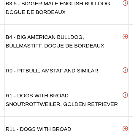
B3.5 - BIGGER MALE ENGLISH BULLDOG,
DOGUE DE BORDEAUX
B4 - BIG AMERICAN BULLDOG,
BULLMASTIFF, DOGUE DE BORDEAUX
R0 - PITBULL, AMSTAF AND SIMILAR
R1 - DOGS WITH BROAD
SNOUT:ROTTWEILER, GOLDEN RETRIEVER
R1L - DOGS WITH BROAD