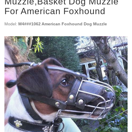
Muzzle,Basket Dog Muzzle
For American Foxhound
Model:
M4###1062 American Foxhound Dog Muzzle