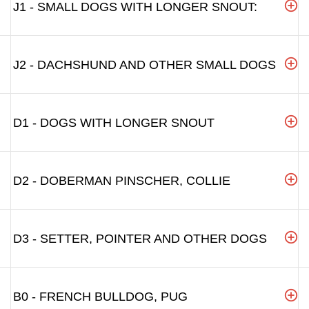
J1 - SMALL DOGS WITH LONGER SNOUT:
J2 - DACHSHUND AND OTHER SMALL DOGS
D1 - DOGS WITH LONGER SNOUT
D2 - DOBERMAN PINSCHER, COLLIE
D3 - SETTER, POINTER AND OTHER DOGS
B0 - FRENCH BULLDOG, PUG