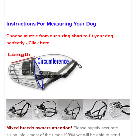
Instructions For Measuring Your Dog
Choose muzzle from our sizing chart to fit your dog
perfectly - Click here
Mixed breeds owners attention!
Please supply accurate
sizing info - most of the times (99%) we will be able to send