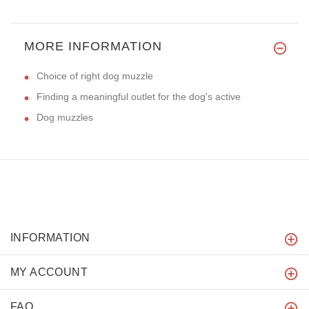
MORE INFORMATION
Choice of right dog muzzle
Finding a meaningful outlet for the dog's active
Dog muzzles
INFORMATION
MY ACCOUNT
FAQ