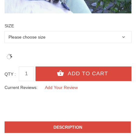
SIZE
QTY :
Current Reviews:
Add Your Review
DESCRIPTION