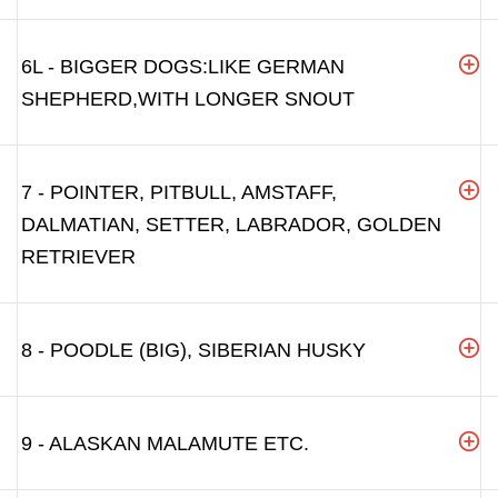
6L - BIGGER DOGS:LIKE GERMAN
SHEPHERD,WITH LONGER SNOUT
7 - POINTER, PITBULL, AMSTAFF,
DALMATIAN, SETTER, LABRADOR, GOLDEN
RETRIEVER
8 - POODLE (BIG), SIBERIAN HUSKY
9 - ALASKAN MALAMUTE ETC.