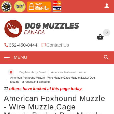
0
0
352-450-8444
Contact Us
MENU
Dog Muzzle by Breed
American Foxhound muzzle
American Foxhound Muzzle - Wire Muzzle,Cage Muzzle,Basket Dog
Muzzle For American Foxhound
11
others have looked at this page today.
American Foxhound Muzzle
- Wire Muzzle,Cage