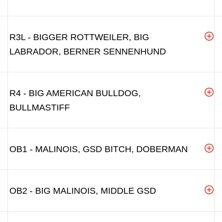
R3L - BIGGER ROTTWEILER, BIG
LABRADOR, BERNER SENNENHUND
R4 - BIG AMERICAN BULLDOG,
BULLMASTIFF
OB1 - MALINOIS, GSD BITCH, DOBERMAN
OB2 - BIG MALINOIS, MIDDLE GSD