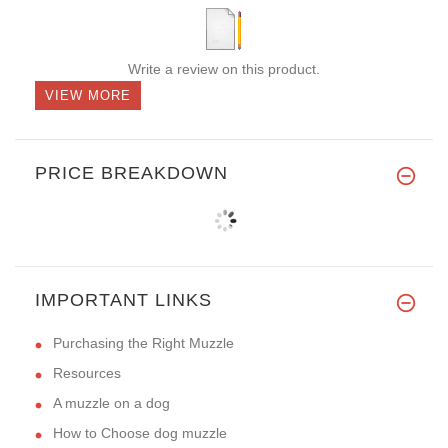
Write a review on this product.
VIEW MORE
PRICE BREAKDOWN
IMPORTANT LINKS
Purchasing the Right Muzzle
Resources
A muzzle on a dog
How to Choose dog muzzle