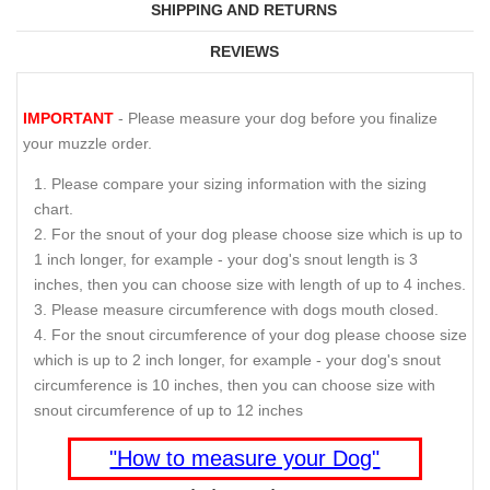
SHIPPING AND RETURNS
REVIEWS
IMPORTANT
- Please measure your dog before you finalize
your muzzle order.
Please compare your sizing information with the sizing
chart.
For the snout of your dog please choose size which is up to
1 inch longer, for example - your dog's snout length is 3
inches, then you can choose size with length of up to 4 inches.
Please measure circumference with dogs mouth closed.
For the snout circumference of your dog please choose size
which is up to 2 inch longer, for example - your dog's snout
circumference is 10 inches, then you can choose size with
snout circumference of up to 12 inches
"How to measure your Dog"