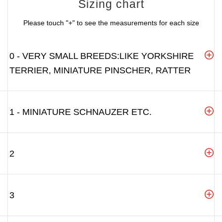
Sizing chart
Please touch "+" to see the measurements for each size
0 - VERY SMALL BREEDS:LIKE YORKSHIRE
TERRIER, MINIATURE PINSCHER, RATTER
1 - MINIATURE SCHNAUZER ETC.
2
3