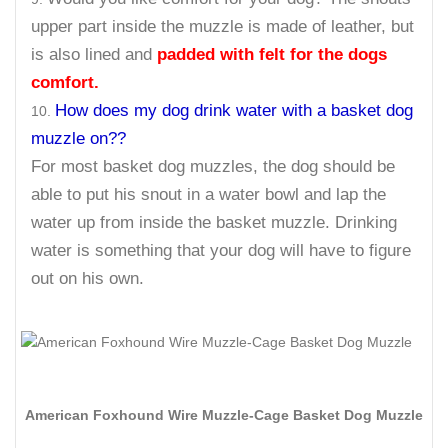
upper part inside the muzzle is made of leather, but
is also lined and
padded with felt for the dogs
comfort.
How does my dog drink water with a basket dog
muzzle on??
For most basket dog muzzles, the dog should be
able to put his snout in a water bowl and lap the
water up from inside the basket muzzle. Drinking
water is something that your dog will have to figure
out on his own.
American Foxhound Wire Muzzle-Cage Basket Dog Muzzle