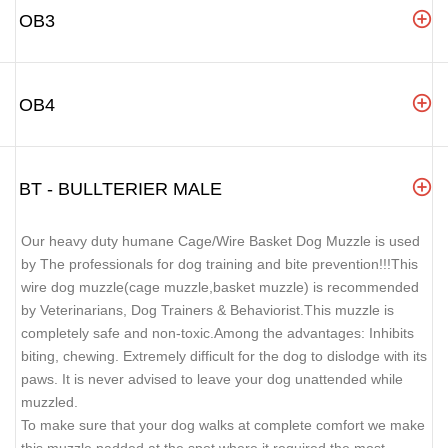
OB3
OB4
BT - BULLTERIER MALE
Our heavy duty humane Cage/Wire Basket Dog Muzzle is used
by The professionals for dog training and bite prevention!!!This
wire dog muzzle(cage muzzle,basket muzzle) is recommended
by Veterinarians, Dog Trainers & Behaviorist.This muzzle is
completely safe and non-toxic.Among the advantages: Inhibits
biting, chewing. Extremely difficult for the dog to dislodge with its
paws. It is never advised to leave your dog unattended while
muzzled.
To make sure that your dog walks at complete comfort we make