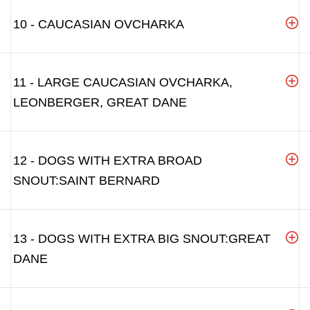
10 - CAUCASIAN OVCHARKA
11 - LARGE CAUCASIAN OVCHARKA,
LEONBERGER, GREAT DANE
12 - DOGS WITH EXTRA BROAD
SNOUT:SAINT BERNARD
13 - DOGS WITH EXTRA BIG SNOUT:GREAT
DANE