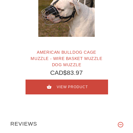
AMERICAN BULLDOG CAGE
MUZZLE - WIRE BASKET MUZZLE
DOG MUZZLE
CAD$83.97
VIEW PRODUCT
REVIEWS