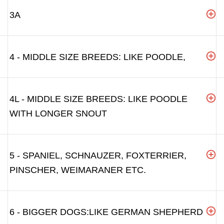
3A
4 - MIDDLE SIZE BREEDS: LIKE POODLE,
4L - MIDDLE SIZE BREEDS: LIKE POODLE
WITH LONGER SNOUT
5 - SPANIEL, SCHNAUZER, FOXTERRIER,
PINSCHER, WEIMARANER ETC.
6 - BIGGER DOGS:LIKE GERMAN SHEPHERD