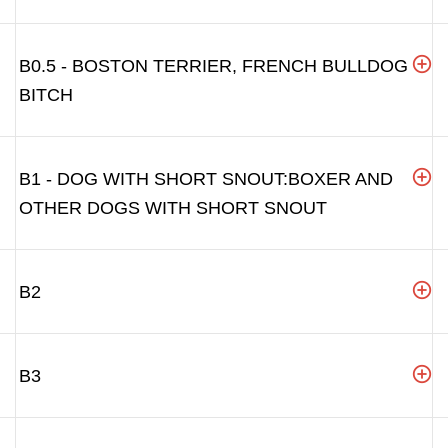
B0.5 - BOSTON TERRIER, FRENCH BULLDOG
BITCH
B1 - DOG WITH SHORT SNOUT:BOXER AND
OTHER DOGS WITH SHORT SNOUT
B2
B3