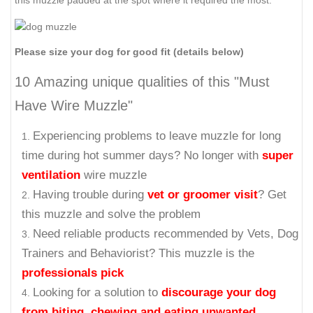
this muzzle padded at the spot where it required the most.
Please size your dog for good fit (details below)
10 Amazing unique qualities of this "Must
Have Wire Muzzle"
Experiencing problems to leave muzzle for long
time during hot summer days? No longer with
super
ventilation
wire muzzle
Having trouble during
vet or groomer visit
? Get
this muzzle and solve the problem
Need reliable products recommended by Vets, Dog
Trainers and Behaviorist? This muzzle is the
professionals pick
Looking for a solution to
discourage your dog
from biting, chewing and eating unwanted