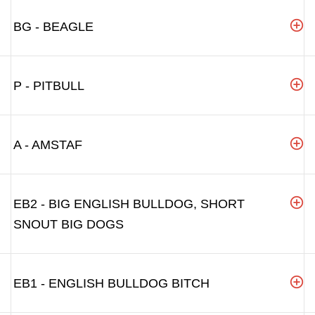
BG - BEAGLE
P - PITBULL
A - AMSTAF
EB2 - BIG ENGLISH BULLDOG, SHORT
SNOUT BIG DOGS
EB1 - ENGLISH BULLDOG BITCH