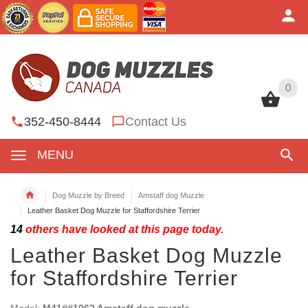
0
0
352-450-8444
Contact Us
MENU
Dog Muzzle by Breed
Amstaff dog Muzzle
Leather Basket Dog Muzzle for Staffordshire Terrier
14
others have looked at this page today.
Leather Basket Dog Muzzle
for Staffordshire Terrier