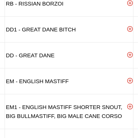
RB - RISSIAN BORZOI
DD1 - GREAT DANE BITCH
DD - GREAT DANE
EM - ENGLISH MASTIFF
EM1 - ENGLISH MASTIFF SHORTER SNOUT,
BIG BULLMASTIFF, BIG MALE CANE CORSO