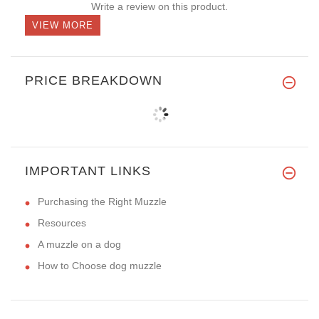
Write a review on this product.
VIEW MORE
PRICE BREAKDOWN
IMPORTANT LINKS
Purchasing the Right Muzzle
Resources
A muzzle on a dog
How to Choose dog muzzle