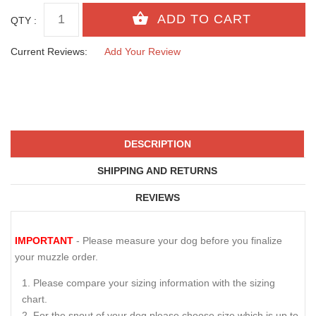
QTY :
Current Reviews:
Add Your Review
DESCRIPTION
SHIPPING AND RETURNS
REVIEWS
IMPORTANT
- Please measure your dog before you finalize
your muzzle order.
Please compare your sizing information with the sizing
chart.
For the snout of your dog please choose size which is up to