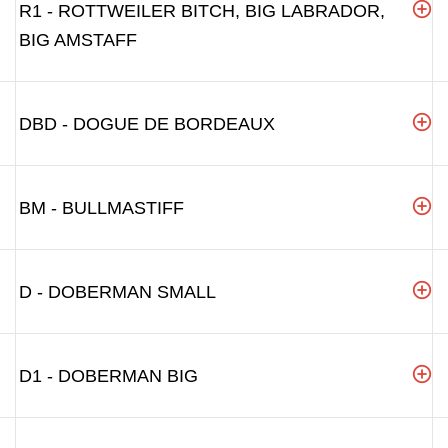
R1 - ROTTWEILER BITCH, BIG LABRADOR,
BIG AMSTAFF
DBD - DOGUE DE BORDEAUX
BM - BULLMASTIFF
D - DOBERMAN SMALL
D1 - DOBERMAN BIG