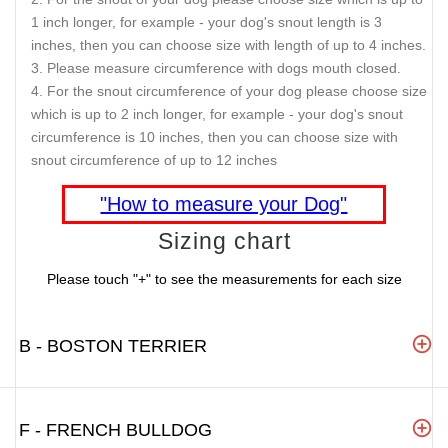
1 inch longer, for example - your dog's snout length is 3
inches, then you can choose size with length of up to 4 inches.
Please measure circumference with dogs mouth closed.
For the snout circumference of your dog please choose size
which is up to 2 inch longer, for example - your dog's snout
circumference is 10 inches, then you can choose size with
snout circumference of up to 12 inches
"How to measure your Dog"
Sizing chart
Please touch "+" to see the measurements for each size
B - BOSTON TERRIER
F - FRENCH BULLDOG