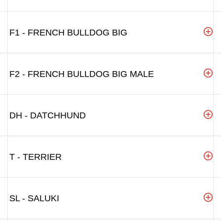
F1 - FRENCH BULLDOG BIG
F2 - FRENCH BULLDOG BIG MALE
DH - DATCHHUND
T - TERRIER
SL - SALUKI