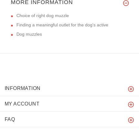
MORE INFORMATION
Choice of right dog muzzle
Finding a meaningful outlet for the dog's active
Dog muzzles
INFORMATION
MY ACCOUNT
FAQ