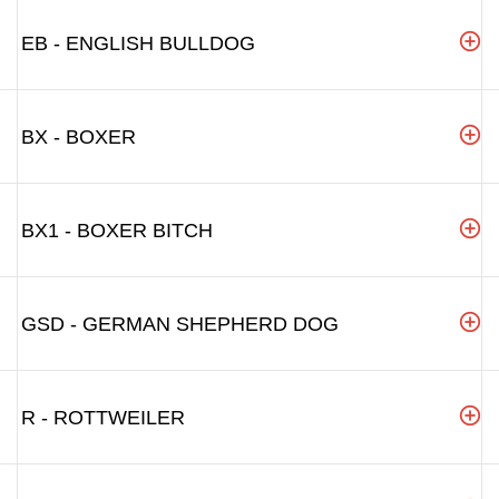
EB - ENGLISH BULLDOG
BX - BOXER
BX1 - BOXER BITCH
GSD - GERMAN SHEPHERD DOG
R - ROTTWEILER