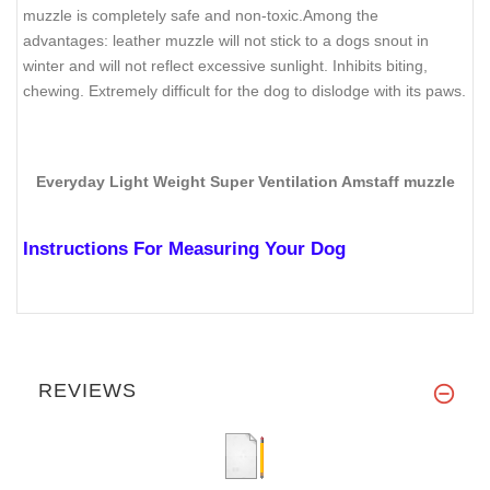
muzzle is completely safe and non-toxic.Among the
advantages: leather muzzle will not stick to a dogs snout in
winter and will not reflect excessive sunlight. Inhibits biting,
chewing. Extremely difficult for the dog to dislodge with its paws.
Everyday Light Weight Super Ventilation Amstaff muzzle
Instructions For Measuring Your Dog
REVIEWS