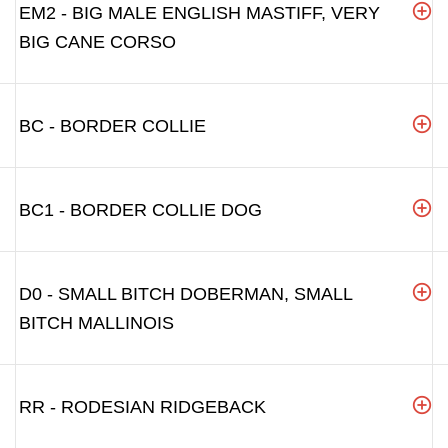
EM2 - BIG MALE ENGLISH MASTIFF, VERY
BIG CANE CORSO
BC - BORDER COLLIE
BC1 - BORDER COLLIE DOG
D0 - SMALL BITCH DOBERMAN, SMALL
BITCH MALLINOIS
RR - RODESIAN RIDGEBACK