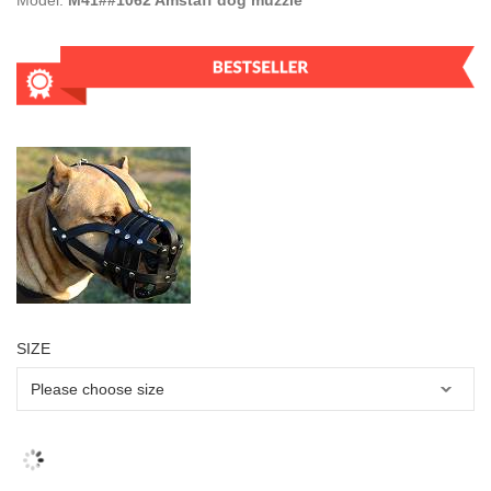
Model:
M41##1062 Amstaff dog muzzle
SIZE