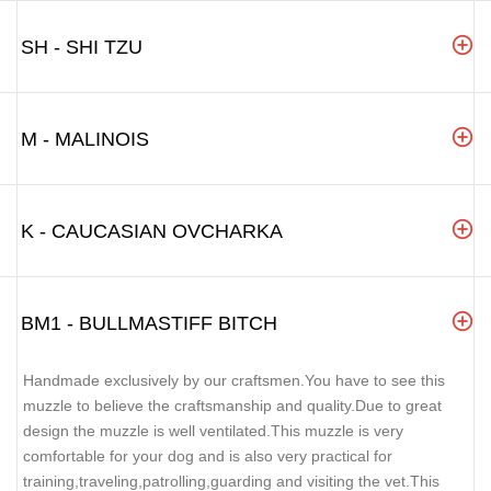
SH - SHI TZU
M - MALINOIS
K - CAUCASIAN OVCHARKA
BM1 - BULLMASTIFF BITCH
Handmade exclusively by our craftsmen.You have to see this
muzzle to believe the craftsmanship and quality.Due to great
design the muzzle is well ventilated.This muzzle is very
comfortable for your dog and is also very practical for
training,traveling,patrolling,guarding and visiting the vet.This