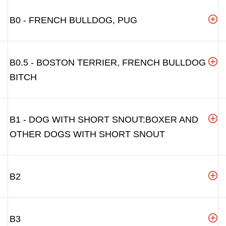
B0 - FRENCH BULLDOG, PUG
B0.5 - BOSTON TERRIER, FRENCH BULLDOG
BITCH
B1 - DOG WITH SHORT SNOUT:BOXER AND
OTHER DOGS WITH SHORT SNOUT
B2
B3