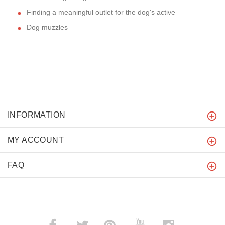
Finding a meaningful outlet for the dog's active
Dog muzzles
INFORMATION
MY ACCOUNT
FAQ