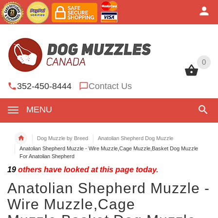
0
0
352-450-8444
Contact Us
MENU
Dog Muzzle by Breed
Anatolian Shepherd Dog Muzzle
Anatolian Shepherd Muzzle - Wire Muzzle,Cage Muzzle,Basket Dog Muzzle
For Anatolian Shepherd
19
others have looked at this page today.
Anatolian Shepherd Muzzle -
Wire Muzzle,Cage