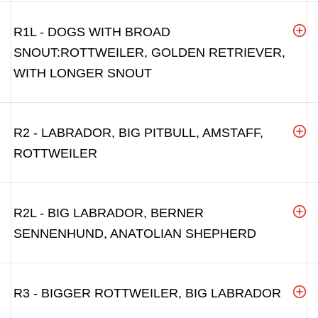
R1L - DOGS WITH BROAD
SNOUT:ROTTWEILER, GOLDEN RETRIEVER,
WITH LONGER SNOUT
R2 - LABRADOR, BIG PITBULL, AMSTAFF,
ROTTWEILER
R2L - BIG LABRADOR, BERNER
SENNENHUND, ANATOLIAN SHEPHERD
R3 - BIGGER ROTTWEILER, BIG LABRADOR