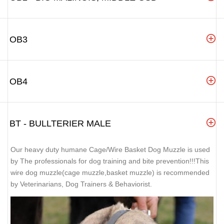
OB3
OB4
BT - BULLTERIER MALE
Our heavy duty humane Cage/Wire Basket Dog Muzzle is used
by The professionals for dog training and bite prevention!!!This
wire dog muzzle(cage muzzle,basket muzzle) is recommended
by Veterinarians, Dog Trainers & Behaviorist.