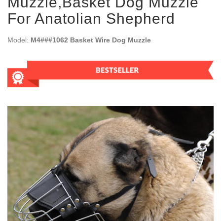
Muzzle,Basket Dog Muzzle
For Anatolian Shepherd
Model:
M4###1062 Basket Wire Dog Muzzle