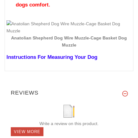
dogs comfort.
Anatolian Shepherd Dog Wire Muzzle-Cage Basket Dog
Muzzle
Instructions For Measuring Your Dog
REVIEWS
Write a review on this product.
VIEW MORE