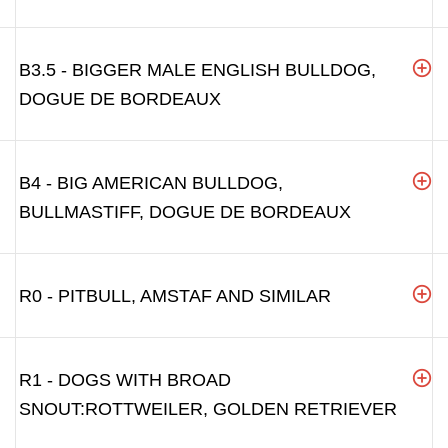
B3.5 - BIGGER MALE ENGLISH BULLDOG,
DOGUE DE BORDEAUX
B4 - BIG AMERICAN BULLDOG,
BULLMASTIFF, DOGUE DE BORDEAUX
R0 - PITBULL, AMSTAF AND SIMILAR
R1 - DOGS WITH BROAD
SNOUT:ROTTWEILER, GOLDEN RETRIEVER