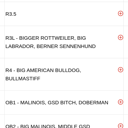
R3.5
R3L - BIGGER ROTTWEILER, BIG
LABRADOR, BERNER SENNENHUND
R4 - BIG AMERICAN BULLDOG,
BULLMASTIFF
OB1 - MALINOIS, GSD BITCH, DOBERMAN
OB2 - BIG MALINOIS, MIDDLE GSD