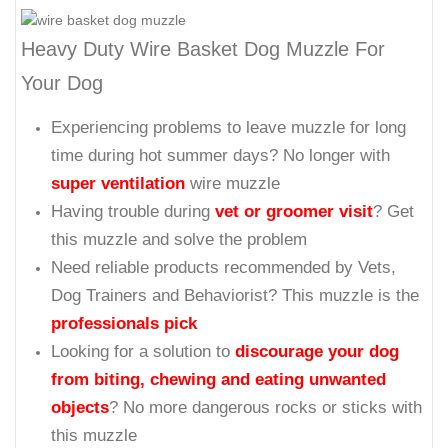
Heavy Duty Wire Basket Dog Muzzle For
Your Dog
Experiencing problems to leave muzzle for long
time during hot summer days? No longer with
super ventilation
wire muzzle
Having trouble during
vet or groomer visit
? Get
this muzzle and solve the problem
Need reliable products recommended by Vets,
Dog Trainers and Behaviorist? This muzzle is the
professionals pick
Looking for a solution to
discourage your dog
from biting, chewing and eating unwanted
objects
? No more dangerous rocks or sticks with
this muzzle