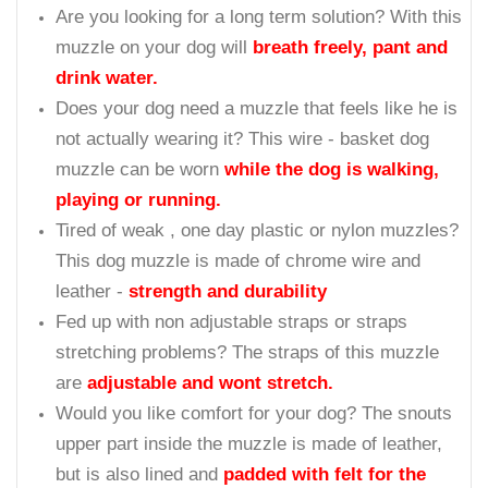
Are you looking for a long term solution? With this
muzzle on your dog will
breath freely, pant and
drink water.
Does your dog need a muzzle that feels like he is
not actually wearing it? This wire - basket dog
muzzle can be worn
while the dog is walking,
playing or running.
Tired of weak , one day plastic or nylon muzzles?
This dog muzzle is made of chrome wire and
leather -
strength and durability
Fed up with non adjustable straps or straps
stretching problems? The straps of this muzzle
are
adjustable and wont stretch.
Would you like comfort for your dog? The snouts
upper part inside the muzzle is made of leather,
but is also lined and
padded with felt for the