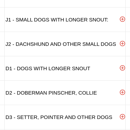
J1 - SMALL DOGS WITH LONGER SNOUT:
J2 - DACHSHUND AND OTHER SMALL DOGS
D1 - DOGS WITH LONGER SNOUT
D2 - DOBERMAN PINSCHER, COLLIE
D3 - SETTER, POINTER AND OTHER DOGS