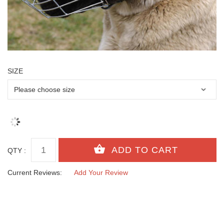
SIZE
QTY :
Current Reviews:
Add Your Review