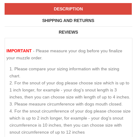
DESCRIPTION
SHIPPING AND RETURNS
REVIEWS
IMPORTANT
- Please measure your dog before you finalize
your muzzle order.
Please compare your sizing information with the sizing
chart.
For the snout of your dog please choose size which is up to
1 inch longer, for example - your dog's snout length is 3
inches, then you can choose size with length of up to 4 inches.
Please measure circumference with dogs mouth closed.
For the snout circumference of your dog please choose size
which is up to 2 inch longer, for example - your dog's snout
circumference is 10 inches, then you can choose size with
snout circumference of up to 12 inches