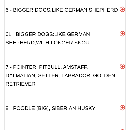
6 - BIGGER DOGS:LIKE GERMAN SHEPHERD
6L - BIGGER DOGS:LIKE GERMAN
SHEPHERD,WITH LONGER SNOUT
7 - POINTER, PITBULL, AMSTAFF,
DALMATIAN, SETTER, LABRADOR, GOLDEN
RETRIEVER
8 - POODLE (BIG), SIBERIAN HUSKY