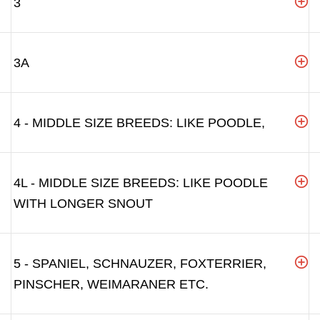
3
3A
4 - MIDDLE SIZE BREEDS: LIKE POODLE,
4L - MIDDLE SIZE BREEDS: LIKE POODLE
WITH LONGER SNOUT
5 - SPANIEL, SCHNAUZER, FOXTERRIER,
PINSCHER, WEIMARANER ETC.