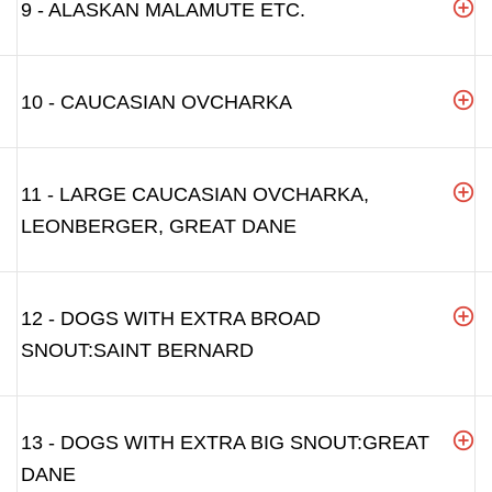
9 - ALASKAN MALAMUTE ETC.
10 - CAUCASIAN OVCHARKA
11 - LARGE CAUCASIAN OVCHARKA,
LEONBERGER, GREAT DANE
12 - DOGS WITH EXTRA BROAD
SNOUT:SAINT BERNARD
13 - DOGS WITH EXTRA BIG SNOUT:GREAT
DANE