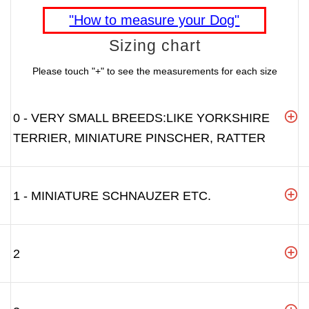
"How to measure your Dog"
Sizing chart
Please touch "+" to see the measurements for each size
0 - VERY SMALL BREEDS:LIKE YORKSHIRE
TERRIER, MINIATURE PINSCHER, RATTER
1 - MINIATURE SCHNAUZER ETC.
2