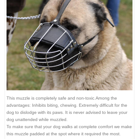
This muzzle is completely safe and non-toxic.Among the
advantages: Inhibits biting, chewing. Extremely difficult for the
dog to dislodge with its paws. It is never advised to leave your
dog unattended while muzzled.
To make sure that your dog walks at complete comfort we make
this muzzle padded at the spot where it required the most.