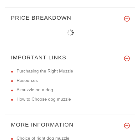
PRICE BREAKDOWN
IMPORTANT LINKS
Purchasing the Right Muzzle
Resources
A muzzle on a dog
How to Choose dog muzzle
MORE INFORMATION
Choice of right dog muzzle