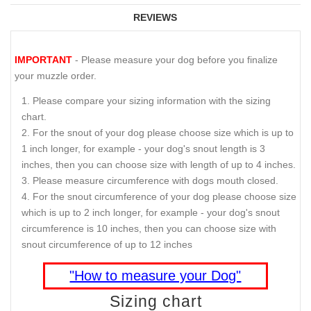
REVIEWS
IMPORTANT
- Please measure your dog before you finalize
your muzzle order.
Please compare your sizing information with the sizing
chart.
For the snout of your dog please choose size which is up to
1 inch longer, for example - your dog's snout length is 3
inches, then you can choose size with length of up to 4 inches.
Please measure circumference with dogs mouth closed.
For the snout circumference of your dog please choose size
which is up to 2 inch longer, for example - your dog's snout
circumference is 10 inches, then you can choose size with
snout circumference of up to 12 inches
"How to measure your Dog"
Sizing chart