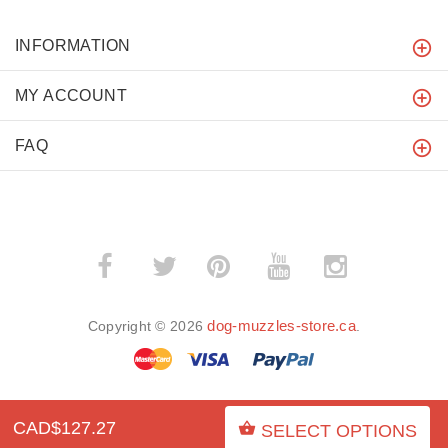
INFORMATION
MY ACCOUNT
FAQ
­
­
dog-muzzles-store.ca
Copyright © 2026
.
CAD$127.27
SELECT OPTIONS
BACK TO TOP