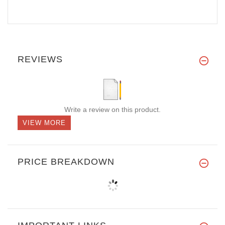
REVIEWS
Write a review on this product.
VIEW MORE
PRICE BREAKDOWN