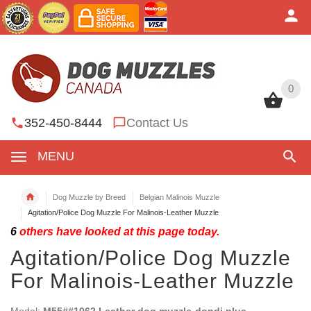
0
0
352-450-8444
Contact Us
MENU
Dog Muzzle by Breed
Belgian Malinois Muzzle
Agitation/Police Dog Muzzle For Malinois-Leather Muzzle
6
others have looked at this page today.
Agitation/Police Dog Muzzle
For Malinois-Leather Muzzle