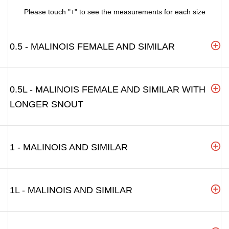
Please touch "+" to see the measurements for each size
0.5 - MALINOIS FEMALE AND SIMILAR
0.5L - MALINOIS FEMALE AND SIMILAR WITH
LONGER SNOUT
1 - MALINOIS AND SIMILAR
1L - MALINOIS AND SIMILAR