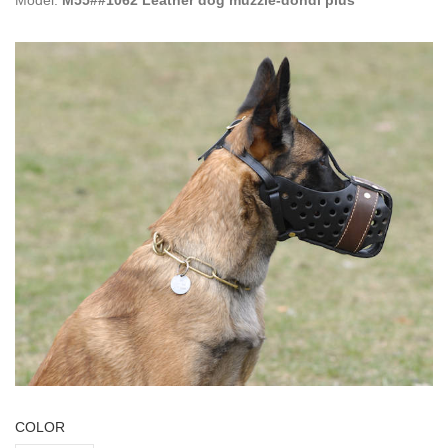
Model:
M55##1062 Leather dog muzzle-dondi plus
COLOR