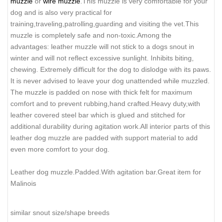
muzzle
or
wire muzzle
.This muzzle is very comfortable for your
dog and is also very practical for
training,traveling,patrolling,guarding and visiting the vet.This
muzzle is completely safe and non-toxic.Among the
advantages: leather muzzle will not stick to a dogs snout in
winter and will not reflect excessive sunlight. Inhibits biting,
chewing. Extremely difficult for the dog to dislodge with its paws.
It is never advised to leave your dog unattended while muzzled.
The muzzle is padded on nose with thick felt for maximum
comfort and to prevent rubbing,hand crafted.Heavy duty,with
leather covered steel bar which is glued and stitched for
additional durability during agitation work.All interior parts of this
leather dog muzzle are padded with support material to add
even more comfort to your dog.
Leather dog muzzle.Padded.With agitation bar.Great item for
Malinois
similar snout size/shape breeds