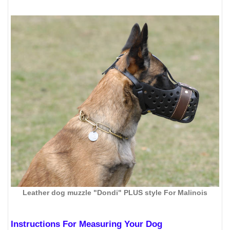
Leather dog muzzle "Dondi" PLUS style For Malinois
Instructions For Measuring Your Dog