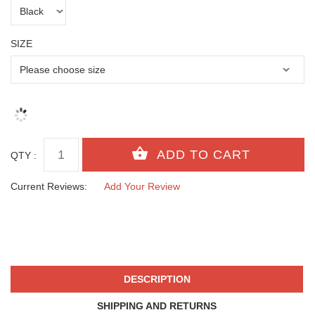
SIZE
QTY :
Current Reviews:
Add Your Review
DESCRIPTION
SHIPPING AND RETURNS