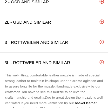
2 - GSD AND SIMILAR
2L - GSD AND SIMILAR
3 - ROTTWEILER AND SIMILAR
3L - ROTTWEILER AND SIMILAR
This well-fitting, comfortable leather muzzle is made of special
strong leather to maintain its shape under extreme agitation and
to assure long life for the muzzle.Handmade exclusively by our
craftsmen.You have to see this muzzle to believe the
craftsmanship and quality.Due to great design the muzzle is well
ventilated.If you need more ventilation try our
basket leather