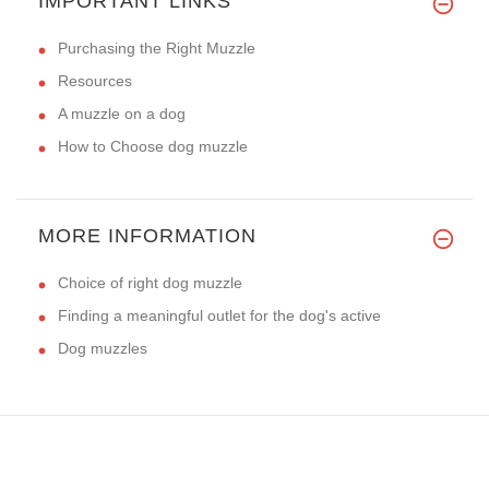
IMPORTANT LINKS
Purchasing the Right Muzzle
Resources
A muzzle on a dog
How to Choose dog muzzle
MORE INFORMATION
Choice of right dog muzzle
Finding a meaningful outlet for the dog's active
Dog muzzles