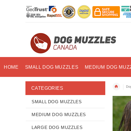
HOME
SMALL DOG MUZZLES
MEDIUM DOG MUZ
Dog
CATEGORIES
SMALL DOG MUZZLES
MEDIUM DOG MUZZLES
LARGE DOG MUZZLES