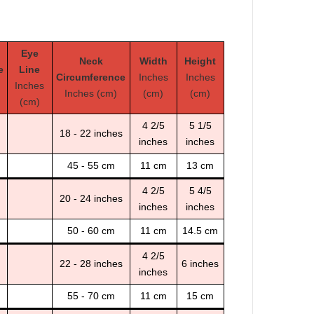
Eye
Neck
Width
Height
e
Line
Circumference
Inches
Inches
Inches
Inches (cm)
(cm)
(cm)
(cm)
4 2/5
5 1/5
18 - 22 inches
inches
inches
45 - 55 cm
11 cm
13 cm
4 2/5
5 4/5
20 - 24 inches
inches
inches
50 - 60 cm
11 cm
14.5 cm
4 2/5
22 - 28 inches
6 inches
inches
55 - 70 cm
11 cm
15 cm