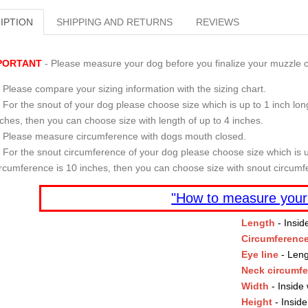
IPTION
SHIPPING AND RETURNS
REVIEWS
PORTANT
- Please measure your dog before you finalize your muzzle o
Please compare your sizing information with the sizing chart.
For the snout of your dog please choose size which is up to 1 inch long
nches, then you can choose size with length of up to 4 inches.
Please measure circumference with dogs mouth closed.
For the snout circumference of your dog please choose size which is u
ircumference is 10 inches, then you can choose size with snout circumf
"How to measure your
Length
- Insid
Circumferenc
Eye line
- Leng
Neck circumf
Width
- Inside 
Height
- Inside