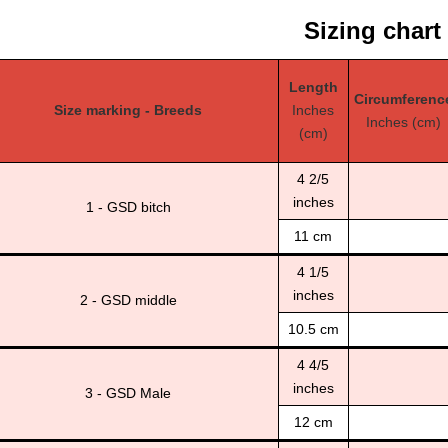
Sizing chart
Length
Circumferenc
Size marking - Breeds
Inches
Inches (cm)
(cm)
4 2/5
inches
1 - GSD bitch
11 cm
4 1/5
inches
2 - GSD middle
10.5 cm
4 4/5
inches
3 - GSD Male
12 cm