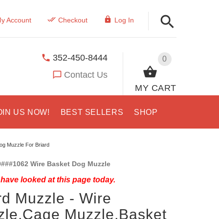
y Account
Checkout
Log In
352-450-8444
0
Contact Us
MY CART
OIN US NOW!
BEST SELLERS
SHOP
og Muzzle For Briard
###1062 Wire Basket Dog Muzzle
have looked at this page today.
rd Muzzle - Wire
le,Cage Muzzle,Basket