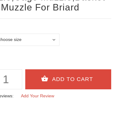
Muzzle For Briard
eviews:
Add Your Review