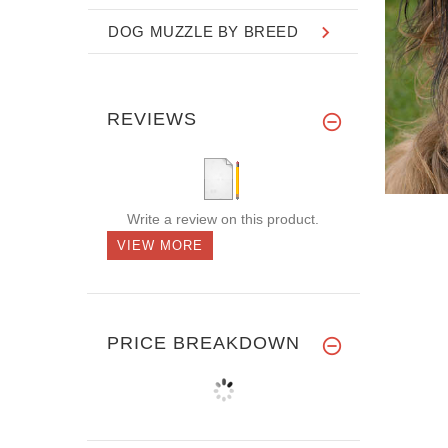
DOG MUZZLE BY BREED
REVIEWS
Write a review on this product.
VIEW MORE
PRICE BREAKDOWN