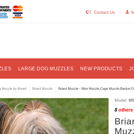
Contact Us
M
ZLES
LARGE DOG MUZZLES
NEW PRODUCTS
J
 Muzzle by Breed
Briard Muzzle
Briard Muzzle - Wire Muzzle,Cage Muzzle,Basket D
Model:
M9
8
others 
Bria
Muzz