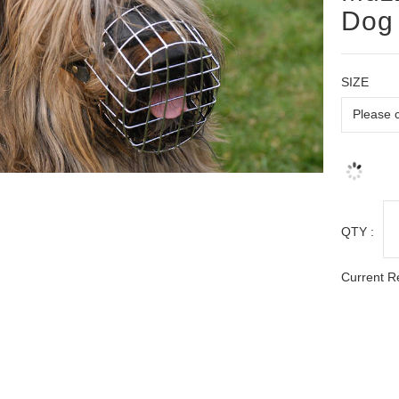
Dog 
SIZE
QTY :
Current R