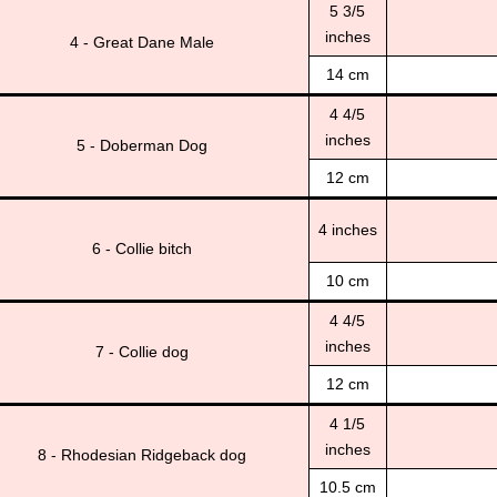
5 3/5
inches
4 - Great Dane Male
14 cm
4 4/5
inches
5 - Doberman Dog
12 cm
4 inches
6 - Collie bitch
10 cm
4 4/5
inches
7 - Collie dog
12 cm
4 1/5
inches
8 - Rhodesian Ridgeback dog
10.5 cm