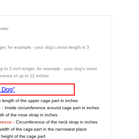
rder.
er, for example - your dog's snout length is 3
p to 2 inch longer, for example - your dog's snout
erence of up to 12 inches
 Dog"
e length of the upper cage part in inches
e
- Inside circumference around cage part in inches
th of the nose strap in inches
erence
- Circumference of the neck strap in inches
width of the cage part in the narrowest place
 height of the cage part