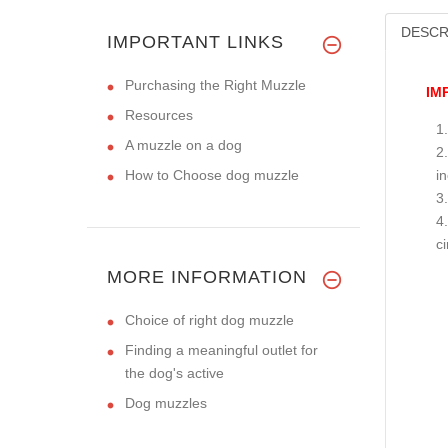
DESCR
IMPORTANT LINKS
Purchasing the Right Muzzle
IM
Resources
A muzzle on a dog
How to Choose dog muzzle
i
c
MORE INFORMATION
Choice of right dog muzzle
Finding a meaningful outlet for
the dog's active
Dog muzzles