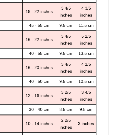
3 4/5
4 3/5
18 - 22 inches
inches
inches
45 - 55 cm
9.5 cm
11.5 cm
3 4/5
5 2/5
16 - 22 inches
inches
inches
40 - 55 cm
9.5 cm
13.5 cm
3 4/5
4 1/5
16 - 20 inches
inches
inches
40 - 50 cm
9.5 cm
10.5 cm
3 2/5
3 4/5
12 - 16 inches
inches
inches
30 - 40 cm
8.5 cm
9.5 cm
2 2/5
10 - 14 inches
3 inches
inches