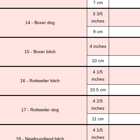
7 cm
3 3/5
inches
14 - Boxer dog
9 cm
4 inches
15 - Boxer bitch
10 cm
4 1/5
inches
16 - Rottweiler bitch
10.5 cm
4 2/5
inches
17 - Rottweiler dog
11 cm
4 1/5
inches
18 - Newfoundland bitch