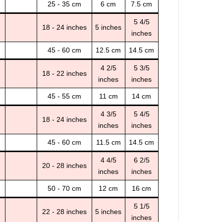
25 - 35 cm
6 cm
7.5 cm
5 4/5
18 - 24 inches
5 inches
inches
45 - 60 cm
12.5 cm
14.5 cm
4 2/5
5 3/5
18 - 22 inches
inches
inches
45 - 55 cm
11 cm
14 cm
4 3/5
5 4/5
18 - 24 inches
inches
inches
45 - 60 cm
11.5 cm
14.5 cm
4 4/5
6 2/5
20 - 28 inches
inches
inches
50 - 70 cm
12 cm
16 cm
5 1/5
22 - 28 inches
5 inches
inches