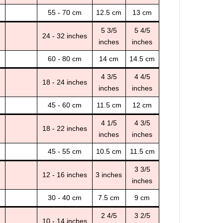
55 - 70 cm
12.5 cm
13 cm
5 3/5
5 4/5
24 - 32 inches
inches
inches
60 - 80 cm
14 cm
14.5 cm
4 3/5
4 4/5
18 - 24 inches
inches
inches
45 - 60 cm
11.5 cm
12 cm
4 1/5
4 3/5
18 - 22 inches
inches
inches
45 - 55 cm
10.5 cm
11.5 cm
3 3/5
12 - 16 inches
3 inches
inches
30 - 40 cm
7.5 cm
9 cm
2 4/5
3 2/5
10 - 14 inches