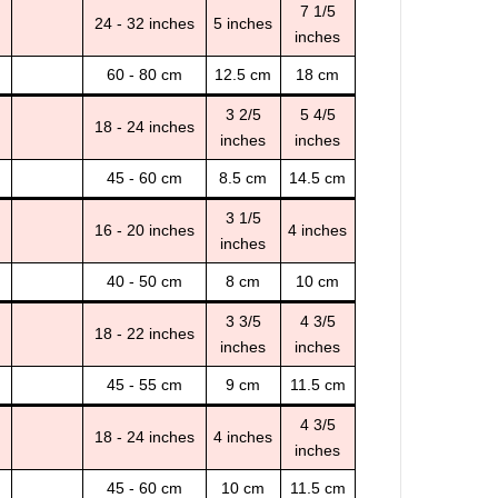
7 1/5
24 - 32 inches
5 inches
inches
60 - 80 cm
12.5 cm
18 cm
3 2/5
5 4/5
18 - 24 inches
inches
inches
45 - 60 cm
8.5 cm
14.5 cm
3 1/5
16 - 20 inches
4 inches
inches
40 - 50 cm
8 cm
10 cm
3 3/5
4 3/5
18 - 22 inches
inches
inches
45 - 55 cm
9 cm
11.5 cm
4 3/5
18 - 24 inches
4 inches
inches
45 - 60 cm
10 cm
11.5 cm