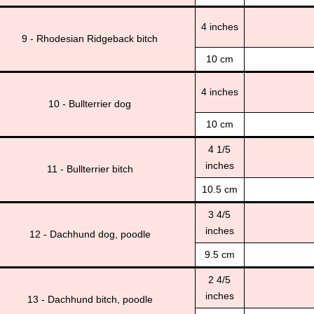
4 inches
9 - Rhodesian Ridgeback bitch
10 cm
4 inches
10 - Bullterrier dog
10 cm
4 1/5
inches
11 - Bullterrier bitch
10.5 cm
3 4/5
inches
12 - Dachhund dog, poodle
9.5 cm
2 4/5
inches
13 - Dachhund bitch, poodle