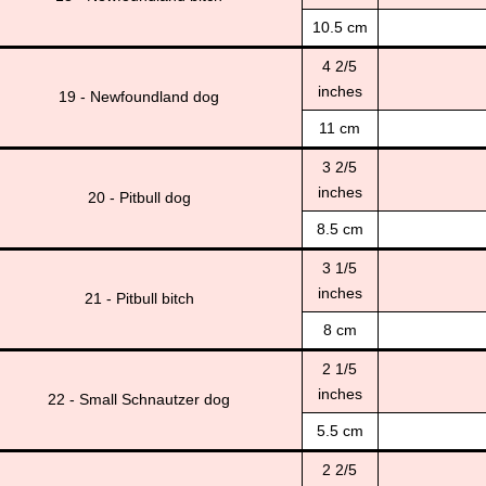
10.5 cm
4 2/5
inches
19 - Newfoundland dog
11 cm
3 2/5
inches
20 - Pitbull dog
8.5 cm
3 1/5
inches
21 - Pitbull bitch
8 cm
2 1/5
inches
22 - Small Schnautzer dog
5.5 cm
2 2/5