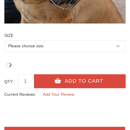
SIZE
QTY :
Current Reviews:
Add Your Review