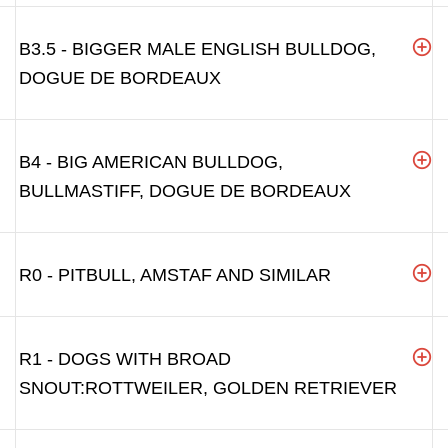
B3.5 - BIGGER MALE ENGLISH BULLDOG,
DOGUE DE BORDEAUX
B4 - BIG AMERICAN BULLDOG,
BULLMASTIFF, DOGUE DE BORDEAUX
R0 - PITBULL, AMSTAF AND SIMILAR
R1 - DOGS WITH BROAD
SNOUT:ROTTWEILER, GOLDEN RETRIEVER