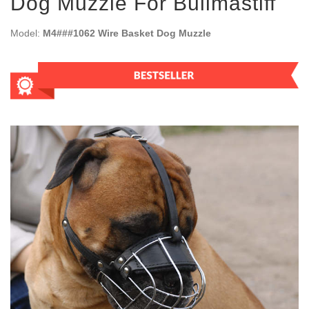
Dog Muzzle For Bullmastiff
Model:
M4###1062 Wire Basket Dog Muzzle