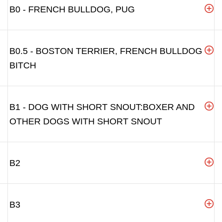
B0 - FRENCH BULLDOG, PUG
B0.5 - BOSTON TERRIER, FRENCH BULLDOG
BITCH
B1 - DOG WITH SHORT SNOUT:BOXER AND
OTHER DOGS WITH SHORT SNOUT
B2
B3