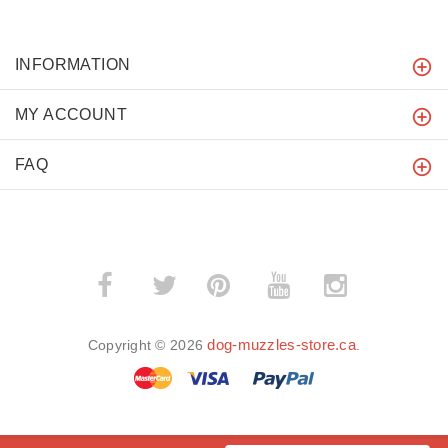
INFORMATION
MY ACCOUNT
FAQ
­
­
dog-muzzles-store.ca
Copyright © 2026
.