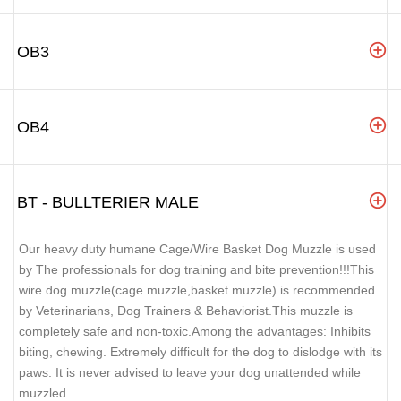
OB3
OB4
BT - BULLTERIER MALE
Our heavy duty humane Cage/Wire Basket Dog Muzzle is used
by The professionals for dog training and bite prevention!!!This
wire dog muzzle(cage muzzle,basket muzzle) is recommended
by Veterinarians, Dog Trainers & Behaviorist.This muzzle is
completely safe and non-toxic.Among the advantages: Inhibits
biting, chewing. Extremely difficult for the dog to dislodge with its
paws. It is never advised to leave your dog unattended while
muzzled.