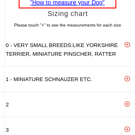
"How to measure your Dog"
Sizing chart
Please touch "+" to see the measurements for each size
0 - VERY SMALL BREEDS:LIKE YORKSHIRE
TERRIER, MINIATURE PINSCHER, RATTER
1 - MINIATURE SCHNAUZER ETC.
2
3