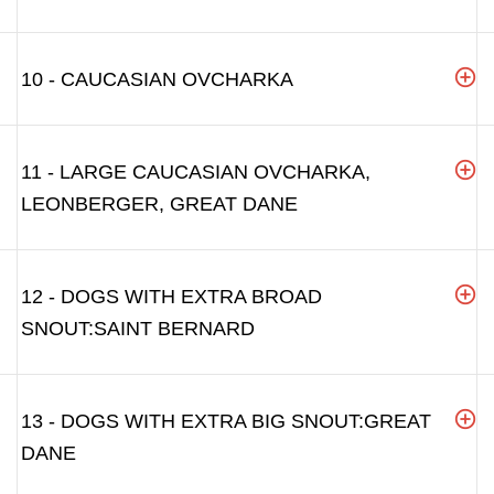
10 - CAUCASIAN OVCHARKA
11 - LARGE CAUCASIAN OVCHARKA,
LEONBERGER, GREAT DANE
12 - DOGS WITH EXTRA BROAD
SNOUT:SAINT BERNARD
13 - DOGS WITH EXTRA BIG SNOUT:GREAT
DANE