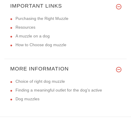
IMPORTANT LINKS
Purchasing the Right Muzzle
Resources
A muzzle on a dog
How to Choose dog muzzle
MORE INFORMATION
Choice of right dog muzzle
Finding a meaningful outlet for the dog's active
Dog muzzles