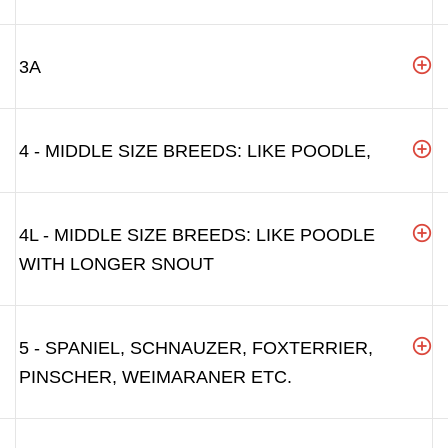
3A
4 - MIDDLE SIZE BREEDS: LIKE POODLE,
4L - MIDDLE SIZE BREEDS: LIKE POODLE
WITH LONGER SNOUT
5 - SPANIEL, SCHNAUZER, FOXTERRIER,
PINSCHER, WEIMARANER ETC.