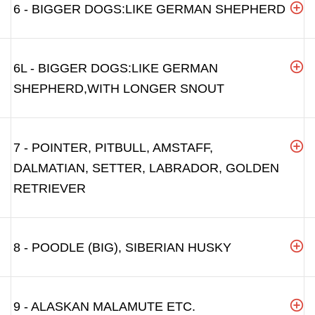
6 - BIGGER DOGS:LIKE GERMAN SHEPHERD
6L - BIGGER DOGS:LIKE GERMAN
SHEPHERD,WITH LONGER SNOUT
7 - POINTER, PITBULL, AMSTAFF,
DALMATIAN, SETTER, LABRADOR, GOLDEN
RETRIEVER
8 - POODLE (BIG), SIBERIAN HUSKY
9 - ALASKAN MALAMUTE ETC.