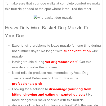
To make sure that your dog walks at complete comfort we make
this muzzle padded at the spot where it required the most.
Heavy Duty Wire Basket Dog Muzzle For
Your Dog
Experiencing problems to leave muzzle for long time during
hot summer days? No longer with
super ventilation
wire
muzzle
Having trouble during
vet or groomer visit
? Get this
muzzle and solve the problem
Need reliable products recommended by Vets, Dog
Trainers and Behaviorist? This muzzle is the
professionals pick
Looking for a solution to
discourage your dog from
biting, chewing and eating unwanted objects
? No
more dangerous rocks or sticks with this muzzle
Are you looking for a long term solution? With this muzzle