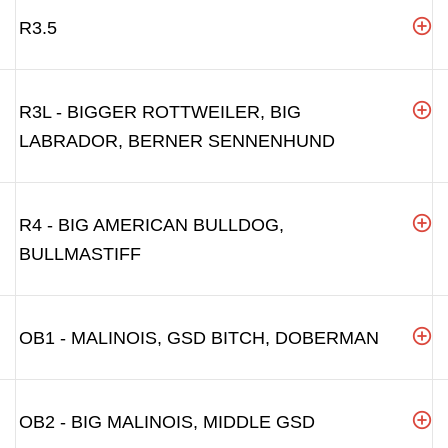
R3.5
R3L - BIGGER ROTTWEILER, BIG
LABRADOR, BERNER SENNENHUND
R4 - BIG AMERICAN BULLDOG,
BULLMASTIFF
OB1 - MALINOIS, GSD BITCH, DOBERMAN
OB2 - BIG MALINOIS, MIDDLE GSD