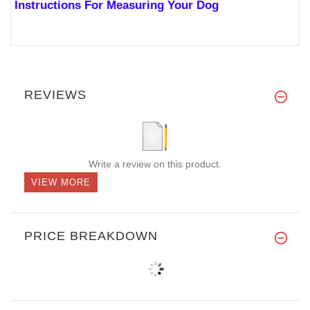
Instructions For Measuring Your Dog
REVIEWS
Write a review on this product.
VIEW MORE
PRICE BREAKDOWN