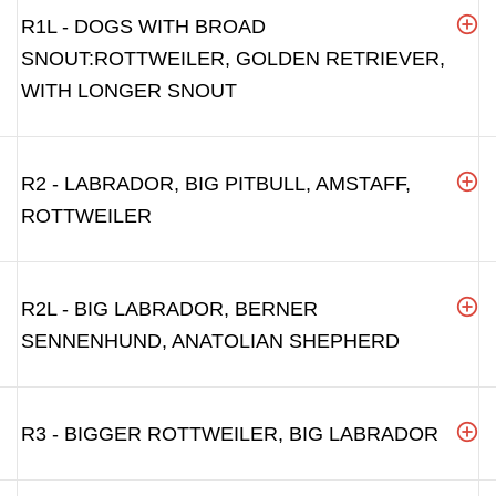
R1L - DOGS WITH BROAD
SNOUT:ROTTWEILER, GOLDEN RETRIEVER,
WITH LONGER SNOUT
R2 - LABRADOR, BIG PITBULL, AMSTAFF,
ROTTWEILER
R2L - BIG LABRADOR, BERNER
SENNENHUND, ANATOLIAN SHEPHERD
R3 - BIGGER ROTTWEILER, BIG LABRADOR