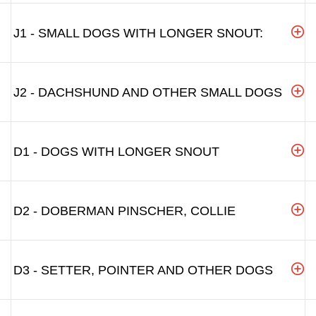
J1 - SMALL DOGS WITH LONGER SNOUT:
J2 - DACHSHUND AND OTHER SMALL DOGS
D1 - DOGS WITH LONGER SNOUT
D2 - DOBERMAN PINSCHER, COLLIE
D3 - SETTER, POINTER AND OTHER DOGS