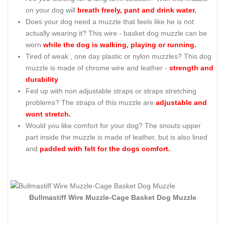
on your dog will
breath freely, pant and drink water.
Does your dog need a muzzle that feels like he is not
actually wearing it? This wire - basket dog muzzle can be
worn
while the dog is walking, playing or running.
Tired of weak , one day plastic or nylon muzzles? This dog
muzzle is made of chrome wire and leather -
strength and
durability
Fed up with non adjustable straps or straps stretching
problems? The straps of this muzzle are
adjustable and
wont stretch.
Would you like comfort for your dog? The snouts upper
part inside the muzzle is made of leather, but is also lined
and
padded with felt for the dogs comfort.
Bullmastiff Wire Muzzle-Cage Basket Dog Muzzle