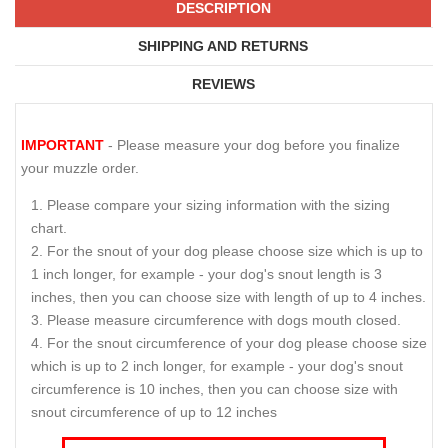
DESCRIPTION
SHIPPING AND RETURNS
REVIEWS
IMPORTANT
- Please measure your dog before you finalize
your muzzle order.
Please compare your sizing information with the sizing
chart.
For the snout of your dog please choose size which is up to
1 inch longer, for example - your dog's snout length is 3
inches, then you can choose size with length of up to 4 inches.
Please measure circumference with dogs mouth closed.
For the snout circumference of your dog please choose size
which is up to 2 inch longer, for example - your dog's snout
circumference is 10 inches, then you can choose size with
snout circumference of up to 12 inches