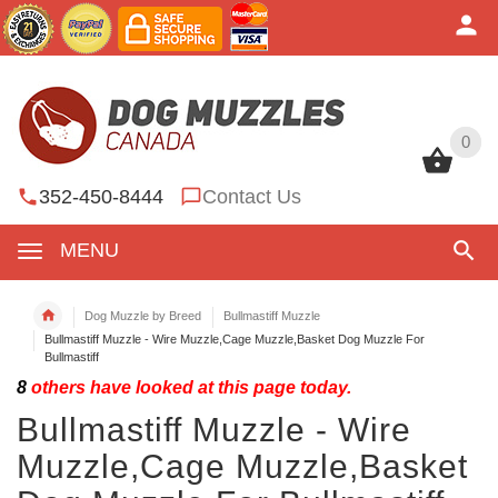
0
0
352-450-8444
Contact Us
MENU
Dog Muzzle by Breed
Bullmastiff Muzzle
Bullmastiff Muzzle - Wire Muzzle,Cage Muzzle,Basket Dog Muzzle For
Bullmastiff
8
others have looked at this page today.
Bullmastiff Muzzle - Wire
Muzzle,Cage Muzzle,Basket