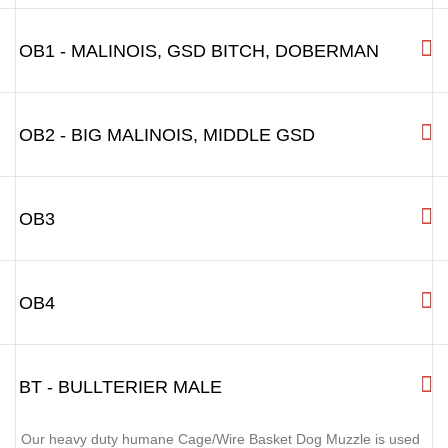
R3.5
R3L - BIGGER ROTTWEILER, BIG
LABRADOR, BERNER SENNENHUND
R4 - BIG AMERICAN BULLDOG,
BULLMASTIFF
OB1 - MALINOIS, GSD BITCH, DOBERMAN
OB2 - BIG MALINOIS, MIDDLE GSD