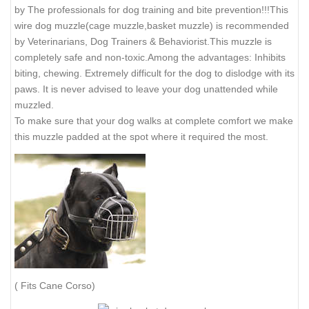
OB3
OB4
BT - BULLTERIER MALE
Our heavy duty humane Cage/Wire Basket Dog Muzzle is used
by The professionals for dog training and bite prevention!!!This
wire dog muzzle(cage muzzle,basket muzzle) is recommended
by Veterinarians, Dog Trainers & Behaviorist.This muzzle is
completely safe and non-toxic.Among the advantages: Inhibits
biting, chewing. Extremely difficult for the dog to dislodge with its
paws. It is never advised to leave your dog unattended while