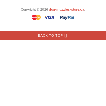
INFORMATION
MY ACCOUNT
FAQ
­
­
dog-muzzles-store.ca
Copyright © 2026
.