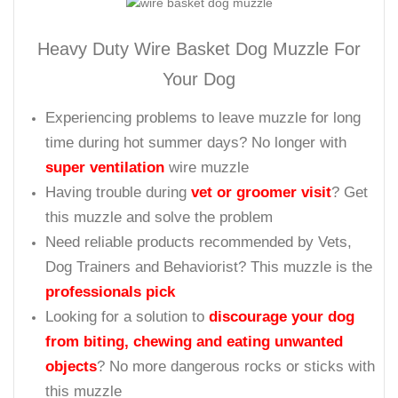
muzzled.
To make sure that your dog walks at complete comfort we make
this muzzle padded at the spot where it required the most.
( Fits Cane Corso)
Heavy Duty Wire Basket Dog Muzzle For
Your Dog
Experiencing problems to leave muzzle for long