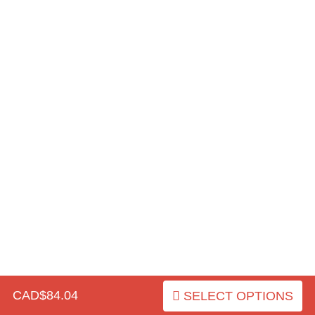
CAD$84.04
SELECT OPTIONS