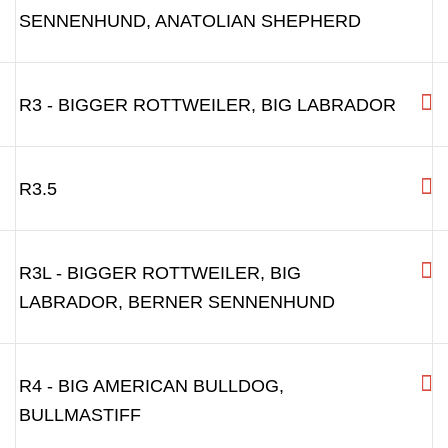
R1L - DOGS WITH BROAD
SNOUT:ROTTWEILER, GOLDEN RETRIEVER,
WITH LONGER SNOUT
R2 - LABRADOR, BIG PITBULL, AMSTAFF,
ROTTWEILER
R2L - BIG LABRADOR, BERNER
SENNENHUND, ANATOLIAN SHEPHERD
R3 - BIGGER ROTTWEILER, BIG LABRADOR