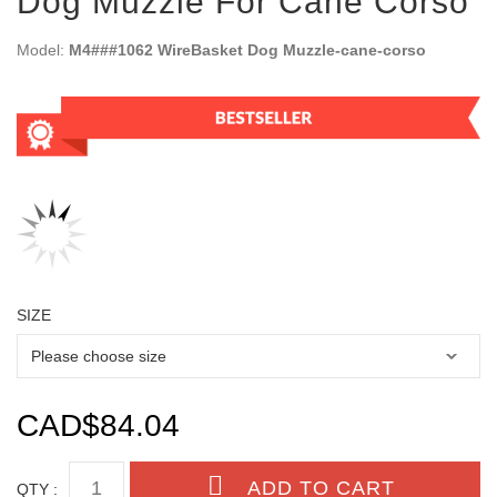
Dog Muzzle For Cane Corso
Model:
M4###1062 WireBasket Dog Muzzle-cane-corso