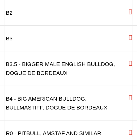
B0 - FRENCH BULLDOG, PUG
B0.5 - BOSTON TERRIER, FRENCH BULLDOG
BITCH
B1 - DOG WITH SHORT SNOUT:BOXER AND
OTHER DOGS WITH SHORT SNOUT
B2
B3