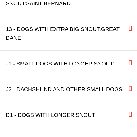
9 - ALASKAN MALAMUTE ETC.
10 - CAUCASIAN OVCHARKA
11 - LARGE CAUCASIAN OVCHARKA,
LEONBERGER, GREAT DANE
12 - DOGS WITH EXTRA BROAD
SNOUT:SAINT BERNARD
13 - DOGS WITH EXTRA BIG SNOUT:GREAT
DANE