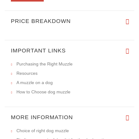
Instructions For Measuring Your Dog
REVIEWS
Write a review on this product.
VIEW MORE
PRICE BREAKDOWN