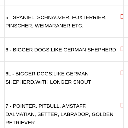
3A
4 - MIDDLE SIZE BREEDS: LIKE POODLE,
4L - MIDDLE SIZE BREEDS: LIKE POODLE
WITH LONGER SNOUT
5 - SPANIEL, SCHNAUZER, FOXTERRIER,
PINSCHER, WEIMARANER ETC.