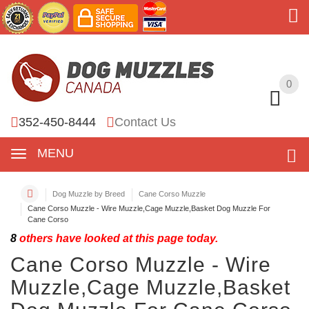
0
0
352-450-8444
Contact Us
MENU
Dog Muzzle by Breed
Cane Corso Muzzle
Cane Corso Muzzle - Wire Muzzle,Cage Muzzle,Basket Dog Muzzle For
Cane Corso
8
others have looked at this page today.
Cane Corso Muzzle - Wire
Muzzle,Cage Muzzle,Basket