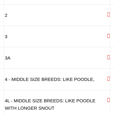
"How to measure your Dog"
Sizing chart
Please touch "+" to see the measurements for each size
0 - VERY SMALL BREEDS:LIKE YORKSHIRE
TERRIER, MINIATURE PINSCHER, RATTER
1 - MINIATURE SCHNAUZER ETC.
2
3