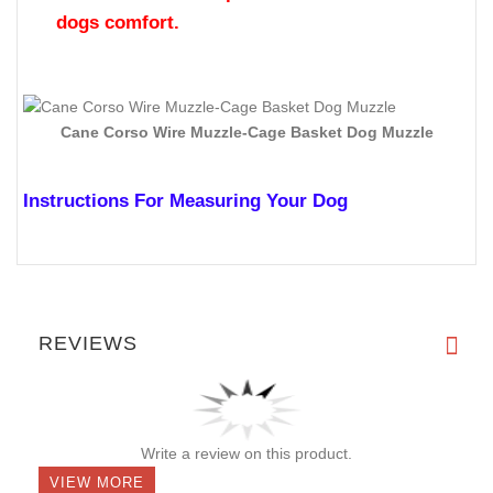
muzzle can be worn
while the dog is walking,
playing or running.
Tired of weak , one day plastic or nylon muzzles?
This dog muzzle is made of chrome wire and
leather -
strength and durability
Fed up with non adjustable straps or straps
stretching problems? The straps of this muzzle
are
adjustable and wont stretch.
Would you like comfort for your dog? The snouts
upper part inside the muzzle is made of leather,
but is also lined and
padded with felt for the
dogs comfort.
Cane Corso Wire Muzzle-Cage Basket Dog Muzzle