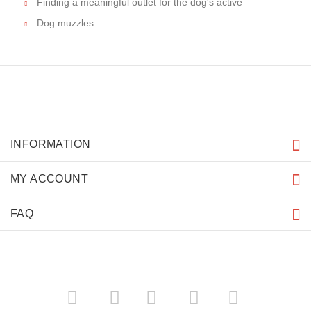
IMPORTANT LINKS
Purchasing the Right Muzzle
Resources
A muzzle on a dog
How to Choose dog muzzle
MORE INFORMATION
Choice of right dog muzzle
Finding a meaningful outlet for the dog's active
Dog muzzles