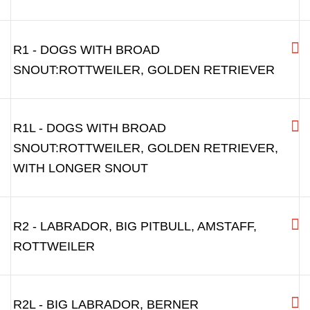
B3.5 - BIGGER MALE ENGLISH BULLDOG,
DOGUE DE BORDEAUX
B4 - BIG AMERICAN BULLDOG,
BULLMASTIFF, DOGUE DE BORDEAUX
R0 - PITBULL, AMSTAF AND SIMILAR
R1 - DOGS WITH BROAD
SNOUT:ROTTWEILER, GOLDEN RETRIEVER