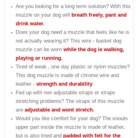
time during hot summer days? No longer with
super ventilation
wire muzzle
Having trouble during
vet or groomer visit
? Get
this muzzle and solve the problem
Need reliable products recommended by Vets,
Dog Trainers and Behaviorist? This muzzle is the
professionals pick
Looking for a solution to
discourage your dog
from biting, chewing and eating unwanted
objects
? No more dangerous rocks or sticks with
this muzzle
Are you looking for a long term solution? With this
muzzle on your dog will
breath freely, pant and
drink water.
Does your dog need a muzzle that feels like he is
not actually wearing it? This wire - basket dog