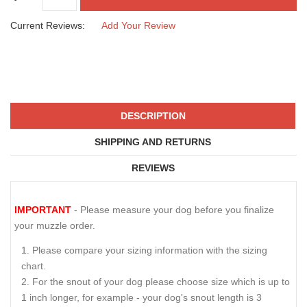
SIZE
CAD$84.04
QTY :
Current Reviews:
Add Your Review