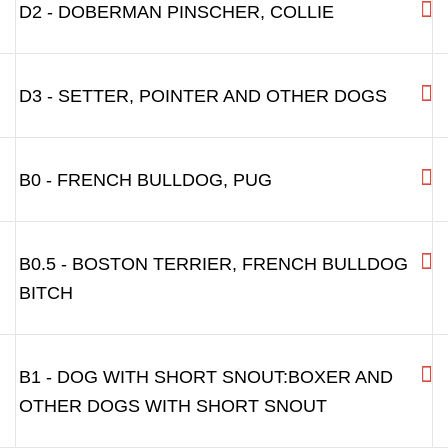
J1 - SMALL DOGS WITH LONGER SNOUT:
J2 - DACHSHUND AND OTHER SMALL DOGS
D1 - DOGS WITH LONGER SNOUT
D2 - DOBERMAN PINSCHER, COLLIE
D3 - SETTER, POINTER AND OTHER DOGS