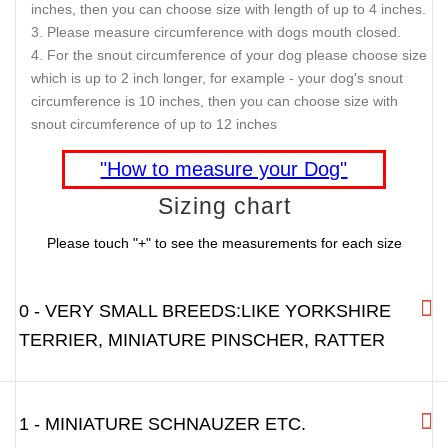
DESCRIPTION
SHIPPING AND RETURNS
REVIEWS
IMPORTANT
- Please measure your dog before you finalize
your muzzle order.
Please compare your sizing information with the sizing
chart.
For the snout of your dog please choose size which is up to
1 inch longer, for example - your dog's snout length is 3
inches, then you can choose size with length of up to 4 inches.
Please measure circumference with dogs mouth closed.
For the snout circumference of your dog please choose size
which is up to 2 inch longer, for example - your dog's snout
circumference is 10 inches, then you can choose size with
snout circumference of up to 12 inches