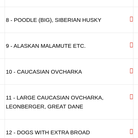
6 - BIGGER DOGS:LIKE GERMAN SHEPHERD
6L - BIGGER DOGS:LIKE GERMAN
SHEPHERD,WITH LONGER SNOUT
7 - POINTER, PITBULL, AMSTAFF,
DALMATIAN, SETTER, LABRADOR, GOLDEN
RETRIEVER
8 - POODLE (BIG), SIBERIAN HUSKY