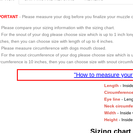
PORTANT
- Please measure your dog before you finalize your muzzle o
Please compare your sizing information with the sizing chart.
For the snout of your dog please choose size which is up to 1 inch long
nches, then you can choose size with length of up to 4 inches.
Please measure circumference with dogs mouth closed.
For the snout circumference of your dog please choose size which is u
ircumference is 10 inches, then you can choose size with snout circumf
"How to measure your
Length
- Insid
Circumferenc
Eye line
- Leng
Neck circumf
Width
- Inside 
Height
- Inside
Sizing chart