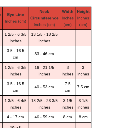
Neck
Width
Height
e
Eye Line
Circumference
Inches
Inches
Inches (cm)
Inches (cm)
(cm)
(cm)
1 2/5 - 6 3/5
13 1/5 - 18 2/5
inches
inches
3.5 - 16.5
33 - 46 cm
cm
1 2/5 - 6 3/5
16 - 21 1/5
3
3
inches
inches
inches
inches
3.5 - 16.5
7.5
40 - 53 cm
7.5 cm
cm
cm
1 3/5 - 6 4/5
18 2/5 - 23 3/5
3 1/5
3 1/5
inches
inches
inches
inches
4 - 17 cm
46 - 59 cm
8 cm
8 cm
4/5 - 8