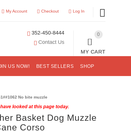
My Account
Checkout
Log In
352-450-8444
0
Contact Us
MY CART
OIN US NOW!
BEST SELLERS
SHOP
1##1062 No bite muzzle
have looked at this page today.
her Basket Dog Muzzle
Cane Corso