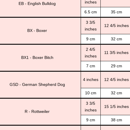
inches
EB - English Bulldog
6.5 cm
35 cm
3 3/5
12 4/5 inches
inches
BX - Boxer
9 cm
32 cm
2 4/5
11 3/5 inches
inches
BX1 - Boxer Bitch
7 cm
29 cm
4 inches
12 4/5 inches
GSD - German Shepherd Dog
10 cm
32 cm
3 3/5
15 1/5 inches
inches
R - Rottweiler
9 cm
38 cm