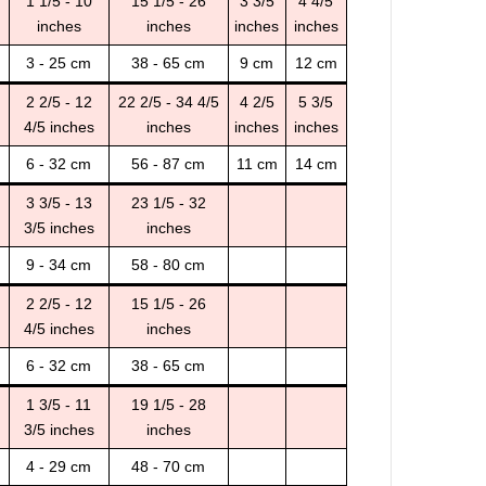
1 1/5 - 10
15 1/5 - 26
3 3/5
4 4/5
inches
inches
inches
inches
3 - 25 cm
38 - 65 cm
9 cm
12 cm
2 2/5 - 12
22 2/5 - 34 4/5
4 2/5
5 3/5
4/5 inches
inches
inches
inches
6 - 32 cm
56 - 87 cm
11 cm
14 cm
3 3/5 - 13
23 1/5 - 32
3/5 inches
inches
9 - 34 cm
58 - 80 cm
2 2/5 - 12
15 1/5 - 26
4/5 inches
inches
6 - 32 cm
38 - 65 cm
1 3/5 - 11
19 1/5 - 28
3/5 inches
inches
4 - 29 cm
48 - 70 cm