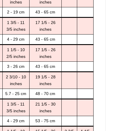
inches
inches
2 - 19 cm
43 - 65 cm
1 3/5 - 11
17 1/5 - 26
3/5 inches
inches
4 - 29 cm
43 - 65 cm
1 1/5 - 10
17 1/5 - 26
2/5 inches
inches
3 - 26 cm
43 - 65 cm
2 3/10 - 10
19 1/5 - 28
inches
inches
5.7 - 25 cm
48 - 70 cm
1 3/5 - 11
21 1/5 - 30
3/5 inches
inches
4 - 29 cm
53 - 75 cm