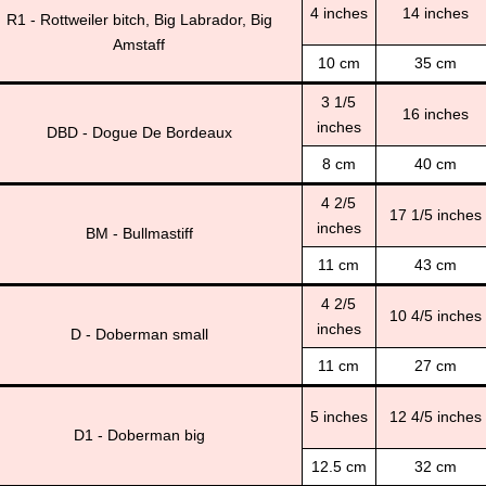
4 inches
14 inches
R1 - Rottweiler bitch, Big Labrador, Big
Amstaff
10 cm
35 cm
3 1/5
16 inches
inches
DBD - Dogue De Bordeaux
8 cm
40 cm
4 2/5
17 1/5 inches
inches
BM - Bullmastiff
11 cm
43 cm
4 2/5
10 4/5 inches
inches
D - Doberman small
11 cm
27 cm
5 inches
12 4/5 inches
D1 - Doberman big
12.5 cm
32 cm