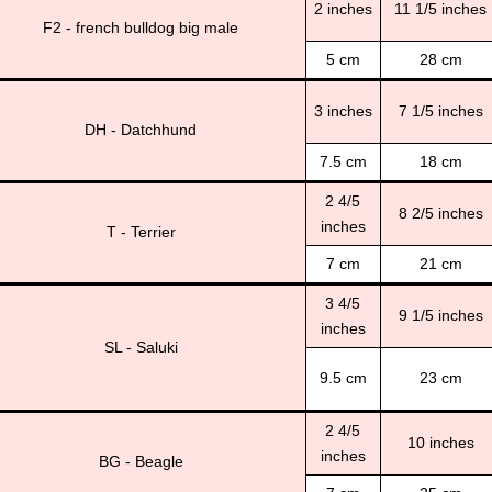
2 inches
11 1/5 inches
F2 - french bulldog big male
5 cm
28 cm
3 inches
7 1/5 inches
DH - Datchhund
7.5 cm
18 cm
2 4/5
8 2/5 inches
inches
T - Terrier
7 cm
21 cm
3 4/5
9 1/5 inches
inches
SL - Saluki
9.5 cm
23 cm
2 4/5
10 inches
inches
BG - Beagle