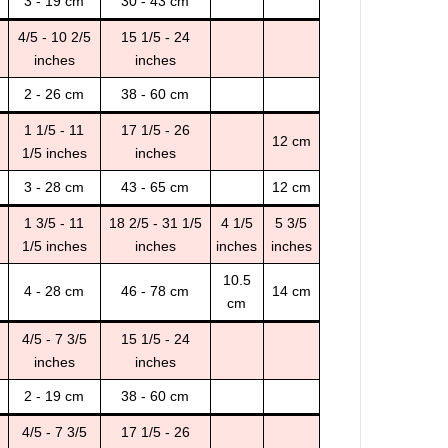
3 - 19 cm
30 - 43 cm
4/5 - 10 2/5
15 1/5 - 24
inches
inches
2 - 26 cm
38 - 60 cm
1 1/5 - 11
17 1/5 - 26
12 cm
1/5 inches
inches
3 - 28 cm
43 - 65 cm
12 cm
1 3/5 - 11
18 2/5 - 31 1/5
4 1/5
5 3/5
1/5 inches
inches
inches
inches
10.5
4 - 28 cm
46 - 78 cm
14 cm
cm
4/5 - 7 3/5
15 1/5 - 24
inches
inches
2 - 19 cm
38 - 60 cm
4/5 - 7 3/5
17 1/5 - 26