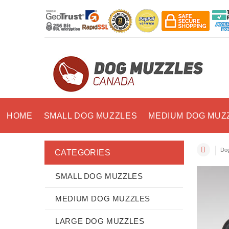
HOME
SMALL DOG MUZZLES
MEDIUM DOG MUZ
Dog
CATEGORIES
SMALL DOG MUZZLES
MEDIUM DOG MUZZLES
LARGE DOG MUZZLES