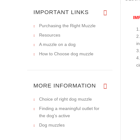
IMPORTANT LINKS
IM
Purchasing the Right Muzzle
Resources
i
A muzzle on a dog
How to Choose dog muzzle
c
MORE INFORMATION
Choice of right dog muzzle
Finding a meaningful outlet for
the dog's active
Dog muzzles