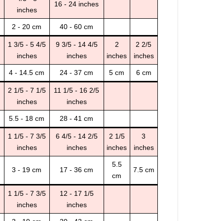
16 - 24 inches
inches
2 - 20 cm
40 - 60 cm
1 3/5 - 5 4/5
9 3/5 - 14 4/5
2
2 2/5
inches
inches
inches
inches
4 - 14.5 cm
24 - 37 cm
5 cm
6 cm
2 1/5 - 7 1/5
11 1/5 - 16 2/5
inches
inches
5.5 - 18 cm
28 - 41 cm
1 1/5 - 7 3/5
6 4/5 - 14 2/5
2 1/5
3
inches
inches
inches
inches
5.5
3 - 19 cm
17 - 36 cm
7.5 cm
cm
1 1/5 - 7 3/5
12 - 17 1/5
inches
inches