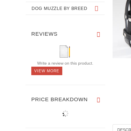
DOG MUZZLE BY BREED
REVIEWS
Write a review on this product.
VIEW MORE
PRICE BREAKDOWN
DESCR