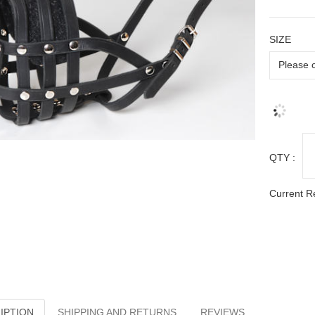
SIZE
QTY :
Current R
IPTION
SHIPPING AND RETURNS
REVIEWS