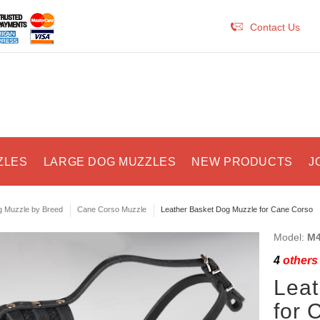
Contact Us
ZLES
LARGE DOG MUZZLES
NEW PRODUCTS
J
 Muzzle by Breed
Cane Corso Muzzle
Leather Basket Dog Muzzle for Cane Corso
Model:
M4
4
others 
Leat
for 