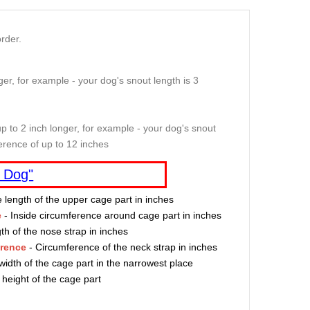
rder.
er, for example - your dog's snout length is 3
p to 2 inch longer, for example - your dog's snout
erence of up to 12 inches
 Dog"
e length of the upper cage part in inches
e
- Inside circumference around cage part in inches
th of the nose strap in inches
erence
- Circumference of the neck strap in inches
width of the cage part in the narrowest place
 height of the cage part