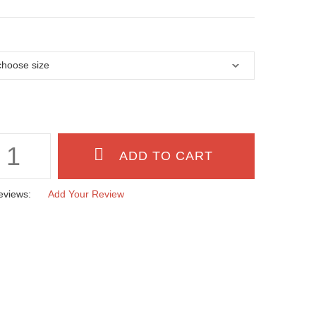
eviews:
Add Your Review