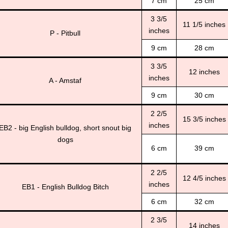
7 cm
25 cm
3 3/5
11 1/5 inches
inches
P - Pitbull
9 cm
28 cm
3 3/5
12 inches
inches
A - Amstaf
9 cm
30 cm
2 2/5
15 3/5 inches
inches
EB2 - big English bulldog, short snout big
dogs
6 cm
39 cm
2 2/5
12 4/5 inches
inches
EB1 - English Bulldog Bitch
6 cm
32 cm
2 3/5
14 inches