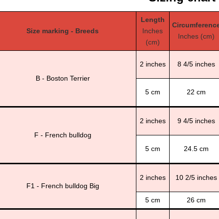
Length
Circumferenc
Size marking - Breeds
Inches
Inches (cm)
(cm)
2 inches
8 4/5 inches
B - Boston Terrier
5 cm
22 cm
2 inches
9 4/5 inches
F - French bulldog
5 cm
24.5 cm
2 inches
10 2/5 inches
F1 - French bulldog Big
5 cm
26 cm