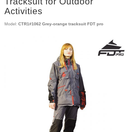
Tracksuit for Outdoor
Activities
Model:
CTR1#1062 Grey-orange tracksuit FDT pro