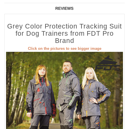
REVIEWS
Grey Color Protection Tracking Suit
for Dog Trainers from FDT Pro
Brand
Click on the pictures to see bigger image