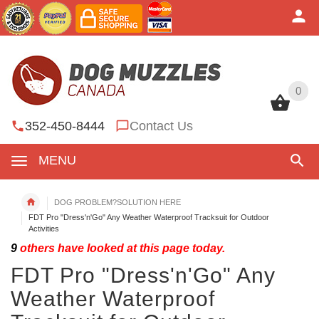
0
0
352-450-8444
Contact Us
MENU
DOG PROBLEM?SOLUTION HERE
FDT Pro "Dress'n'Go" Any Weather Waterproof Tracksuit for Outdoor
Activities
9
others have looked at this page today.
FDT Pro "Dress'n'Go" Any
Weather Waterproof