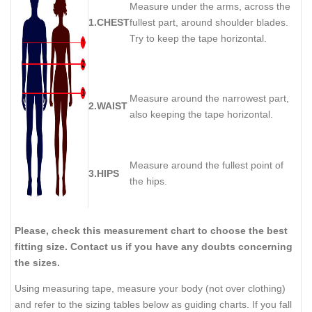
Measure under the arms, across the
1.CHEST
fullest part, around shoulder blades.
Try to keep the tape horizontal.
Measure around the narrowest part,
2.WAIST
also keeping the tape horizontal.
Measure around the fullest point of
3.HIPS
the hips.
Please, check this measurement chart to choose the best
fitting size. Contact us if you have any doubts concerning
the sizes.
Using measuring tape, measure your body (not over clothing)
and refer to the sizing tables below as guiding charts. If you fall