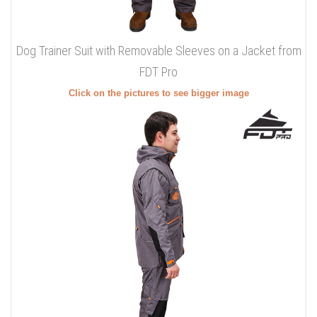
Dog Trainer Suit with Removable Sleeves on a Jacket from
FDT Pro
Click on the pictures to see bigger image