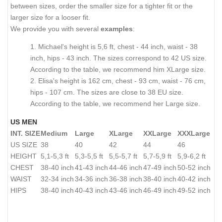
between sizes, order the smaller size for a tighter fit or the
larger size for a looser fit.
We provide you with several
examples
:
1. Michael's height is 5,6 ft, chest - 44 inch, waist - 38
inch, hips - 43 inch. The sizes correspond to 42 US size.
According to the table, we recommend him XLarge size.
2. Elisa's height is 162 cm, chest - 93 cm, waist - 76 cm,
hips - 107 cm. The sizes are close to 38 EU size.
According to the table, we recommend her Large size.
US MEN
INT. SIZE
Medium
Large
XLarge
XXLarge
XXXLarge
US SIZE
38
40
42
44
46
HEIGHT
5,1-5,3 ft
5,3-5,5 ft
5,5-5,7 ft
5,7-5,9 ft
5,9-6,2 ft
CHEST
38-40 inch
41-43 inch
44-46 inch
47-49 inch
50-52 inch
WAIST
32-34 inch
34-36 inch
36-38 inch
38-40 inch
40-42 inch
HIPS
38-40 inch
40-43 inch
43-46 inch
46-49 inch
49-52 inch