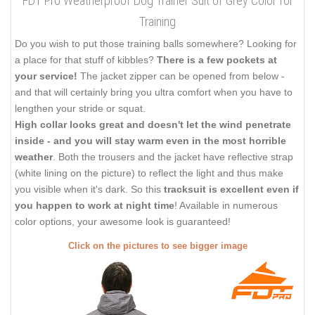
FDT Pro Weatherproof Dog Trainer Suit of Grey Color for
Training
Do you wish to put those training balls somewhere? Looking for
a place for that stuff of kibbles?
There is a few pockets at
your service!
The jacket zipper can be opened from below -
and that will certainly bring you ultra comfort when you have to
lengthen your stride or squat.
High collar looks great and doesn't let the wind penetrate
inside - and you will stay warm even in the most horrible
weather
. Both the trousers and the jacket have reflective strap
(white lining on the picture) to reflect the light and thus make
you visible when it's dark. So this
tracksuit is excellent even if
you happen to work at night time
! Available in numerous
color options, your awesome look is guaranteed!
Click on the pictures to see bigger image