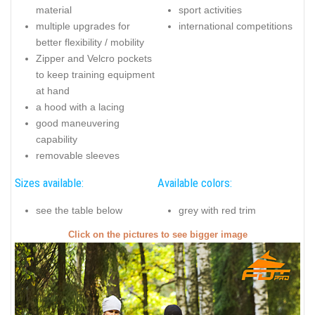
material
sport activities
multiple upgrades for
international competitions
better flexibility / mobility
Zipper and Velcro pockets
to keep training equipment
at hand
a hood with a lacing
good maneuvering
capability
removable sleeves
Sizes available:
Available colors:
see the table below
grey with red trim
Click on the pictures to see bigger image