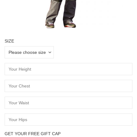
SIZE
GET YOUR FREE GIFT CAP