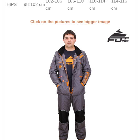
102-106
106-110
110-114
114-116
HIPS
98-102 cm
cm
cm
cm
cm
Click on the pictures to see bigger image