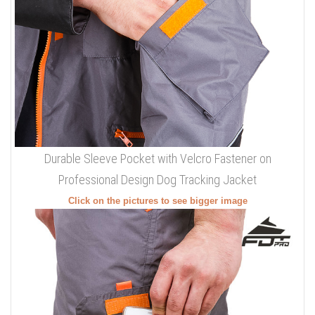
Durable Sleeve Pocket with Velcro Fastener on
Professional Design Dog Tracking Jacket
Click on the pictures to see bigger image