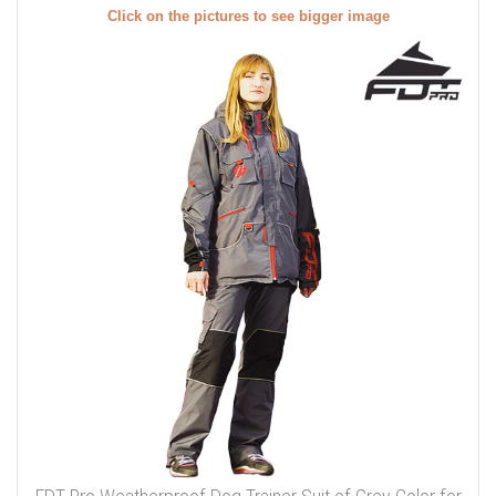
Click on the pictures to see bigger image