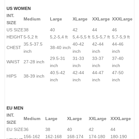
US WOMEN
INT.
Medium
Large
XLarge
XXLarge
XXXLarge
SIZE
US SIZE
38
40
42
44
46
HEIGHT
5-5,2 ft
5,2-5,4 ft
5,4-5,5 ft
5,5-5,7 ft
5,7-5,9 ft
35.5-37.5
40-42
42-44
44-46
CHEST
38-40 inch
inch
inch
inch
inch
29.5-31
31-33
33-37
37-40
WAIST
27-28 inch
inch
inch
inch
inch
40.5-42
42-44
44-47
47-50
HIPS
38-39 inch
inch
inch
inch
inch
EU MEN
INT.
Medium
Large
XLarge
XXLarge
XXXLarge
SIZE
EU SIZE
36
38
40
42
44
156-162
162-168
168-174
174-180
180-190