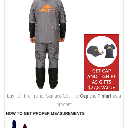
Buy FDT-Pro Trainer Suit and Get This
Cap
and
T-shirt
as a
present
HOW TO GET PROPER MEASUREMENTS