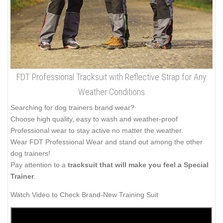
FDT Professional Tracksuit with Reflective Strap for Any
Weather Conditions
Searching for dog trainers brand wear?
Choose high quality, easy to wash and weather-proof
Professional wear to stay active no matter the weather.
Wear FDT Professional Wear and stand out among the other
dog trainers!
Pay attention to a
tracksuit that will make you feel a Special
Trainer
.
Watch Video to Check Brand-New Training Suit