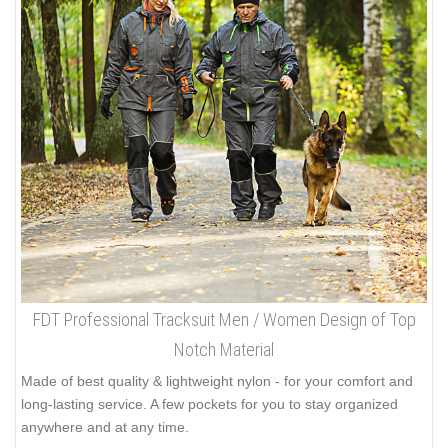
FDT Professional Tracksuit Men / Women Design of Top
Notch Material
Made of best quality & lightweight nylon - for your comfort and
long-lasting service. A few pockets for you to stay organized
anywhere and at any time.