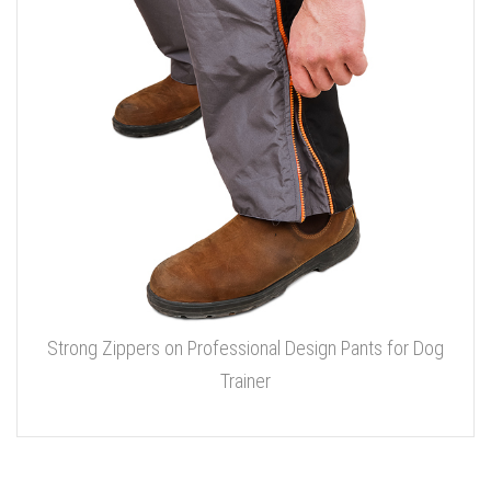
Strong Zippers on Professional Design Pants for Dog
Trainer