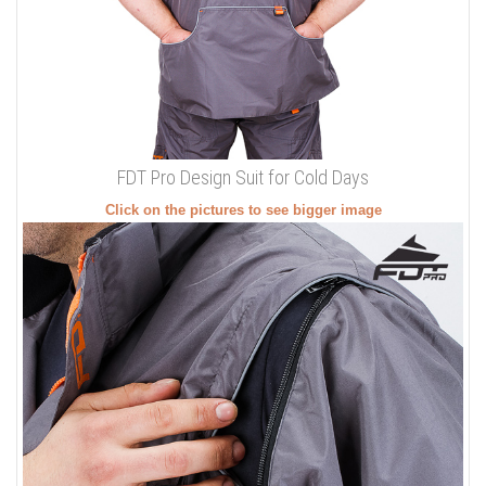
FDT Pro Design Suit for Cold Days
Click on the pictures to see bigger image