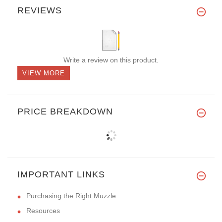
REVIEWS
Write a review on this product.
VIEW MORE
PRICE BREAKDOWN
IMPORTANT LINKS
Purchasing the Right Muzzle
Resources