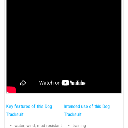
Key features of this Dog
Intended use of this Dog
Tracksuit:
Tracksuit:
water, wind, mud resistant
training