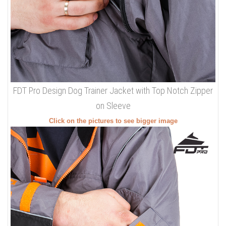
FDT Pro Design Dog Trainer Jacket with Top Notch Zipper
on Sleeve
Click on the pictures to see bigger image