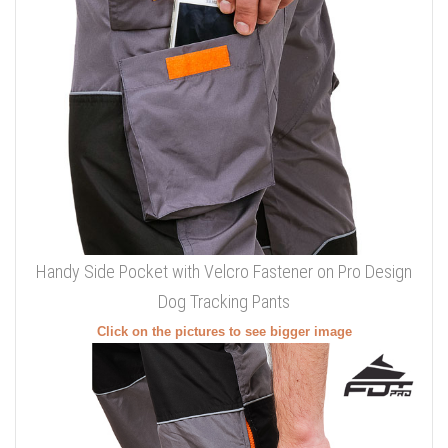
Handy Side Pocket with Velcro Fastener on Pro Design
Dog Tracking Pants
Click on the pictures to see bigger image