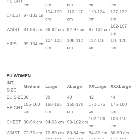
HEIGHT
cm
cm
cm
cm
cm
104-109
112-117
119-124
127-132
CHEST
97-102 cm
cm
cm
cm
cm
102-107
WAIST
81-86 cm
86-92 cm
92-97 cm
97-102 cm
cm
104-108
108-112
112-116
116-120
HIPS
99-104 cm
cm
cm
cm
cm
EU WOMEN
INT.
Medium
Large
XLarge
XXLarge
XXXLarge
SIZE
EU SIZE
36
38
40
42
44
155-160
160-165
165-170
170-175
175-180
HEIGHT
cm
cm
cm
cm
cm
102-106
106-110
CHEST
90-94 cm
94-98 cm
98-102 cm
cm
cm
WAIST
72-76 cm
76-80 cm
80-84 cm
84-86 cm
86-90 cm