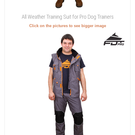
All Weather Training Suit for Pro Dog Trainers
Click on the pictures to see bigger image