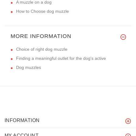
A muzzle on a dog
How to Choose dog muzzle
MORE INFORMATION
Choice of right dog muzzle
Finding a meaningful outlet for the dog's active
Dog muzzles
INFORMATION
MY ACCOUNT