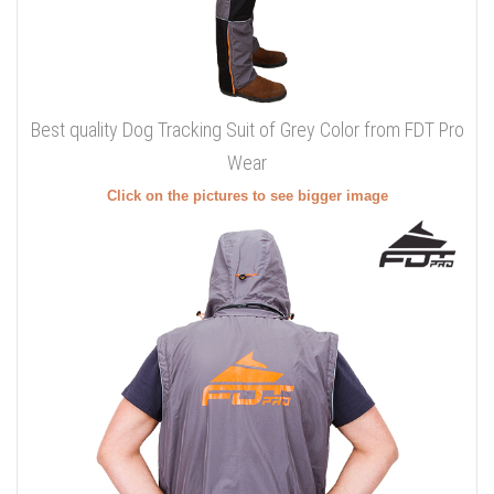
Best quality Dog Tracking Suit of Grey Color from FDT Pro
Wear
Click on the pictures to see bigger image