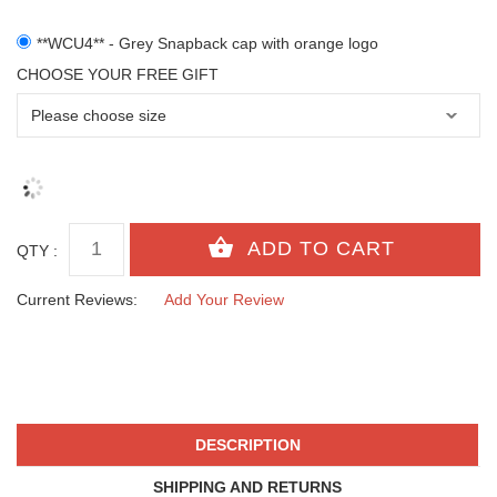
**WCU4** - Grey Snapback cap with orange logo
CHOOSE YOUR FREE GIFT
QTY :
Current Reviews:
Add Your Review
DESCRIPTION
SHIPPING AND RETURNS