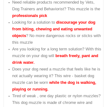
Need reliable products recommended by Vets,
Dog Trainers and Behaviorist? This muzzle is the
professionals pick
Looking for a solution to
discourage your dog
from biting, chewing and eating unwanted
objects
? No more dangerous rocks or sticks with
this muzzle
Are you looking for a long term solution? With this
muzzle on your dog will
breath freely, pant and
drink water.
Does your dog need a muzzle that feels like he is
not actually wearing it? This wire - basket dog
muzzle can be worn
while the dog is walking,
playing or running.
Tired of weak , one day plastic or nylon muzzles?
This dog muzzle is made of chrome wire and