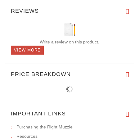
REVIEWS
Write a review on this product.
VIEW MORE
PRICE BREAKDOWN
IMPORTANT LINKS
Purchasing the Right Muzzle
Resources