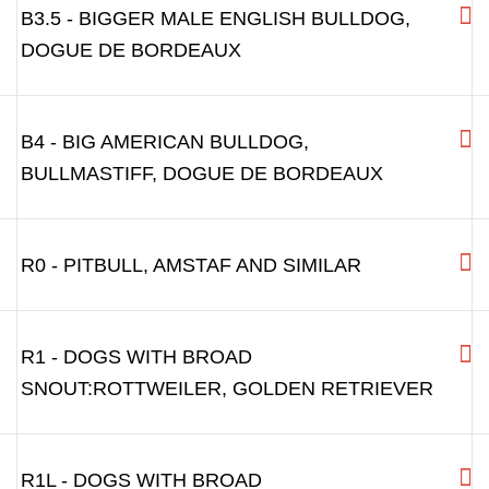
B3.5 - BIGGER MALE ENGLISH BULLDOG,
DOGUE DE BORDEAUX
B4 - BIG AMERICAN BULLDOG,
BULLMASTIFF, DOGUE DE BORDEAUX
R0 - PITBULL, AMSTAF AND SIMILAR
R1 - DOGS WITH BROAD
SNOUT:ROTTWEILER, GOLDEN RETRIEVER
R1L - DOGS WITH BROAD