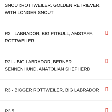
SNOUT:ROTTWEILER, GOLDEN RETRIEVER,
WITH LONGER SNOUT
R2 - LABRADOR, BIG PITBULL, AMSTAFF,
ROTTWEILER
R2L - BIG LABRADOR, BERNER
SENNENHUND, ANATOLIAN SHEPHERD
R3 - BIGGER ROTTWEILER, BIG LABRADOR
R3.5