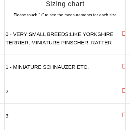
Sizing chart
Please touch "+" to see the measurements for each size
0 - VERY SMALL BREEDS:LIKE YORKSHIRE
TERRIER, MINIATURE PINSCHER, RATTER
1 - MINIATURE SCHNAUZER ETC.
2
3