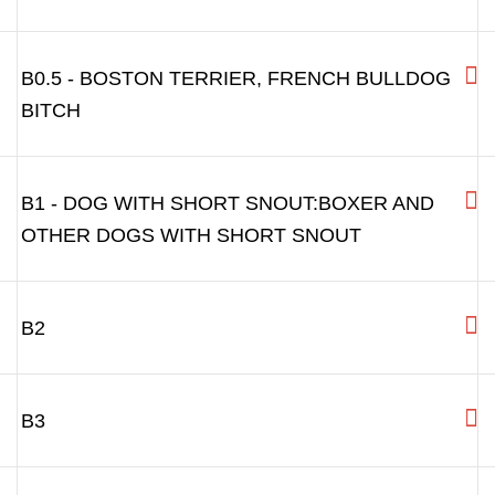
B0.5 - BOSTON TERRIER, FRENCH BULLDOG
BITCH
B1 - DOG WITH SHORT SNOUT:BOXER AND
OTHER DOGS WITH SHORT SNOUT
B2
B3