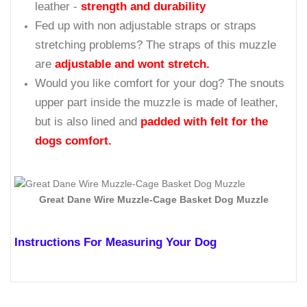
leather -
strength and durability
Fed up with non adjustable straps or straps
stretching problems? The straps of this muzzle
are
adjustable and wont stretch.
Would you like comfort for your dog? The snouts
upper part inside the muzzle is made of leather,
but is also lined and
padded with felt for the
dogs comfort.
Great Dane Wire Muzzle-Cage Basket Dog Muzzle
Instructions For Measuring Your Dog