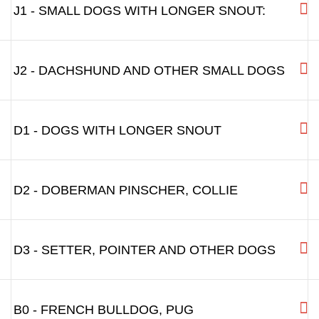
J1 - SMALL DOGS WITH LONGER SNOUT:
J2 - DACHSHUND AND OTHER SMALL DOGS
D1 - DOGS WITH LONGER SNOUT
D2 - DOBERMAN PINSCHER, COLLIE
D3 - SETTER, POINTER AND OTHER DOGS
B0 - FRENCH BULLDOG, PUG