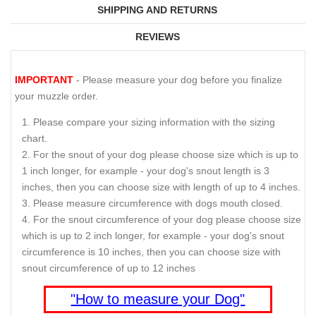
SHIPPING AND RETURNS
REVIEWS
IMPORTANT
- Please measure your dog before you finalize
your muzzle order.
Please compare your sizing information with the sizing
chart.
For the snout of your dog please choose size which is up to
1 inch longer, for example - your dog's snout length is 3
inches, then you can choose size with length of up to 4 inches.
Please measure circumference with dogs mouth closed.
For the snout circumference of your dog please choose size
which is up to 2 inch longer, for example - your dog's snout
circumference is 10 inches, then you can choose size with
snout circumference of up to 12 inches
"How to measure your Dog"