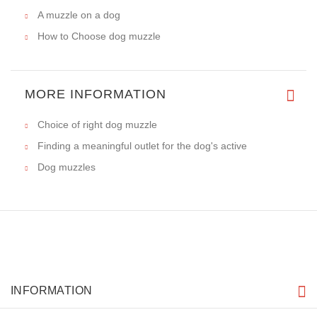
A muzzle on a dog
How to Choose dog muzzle
MORE INFORMATION
Choice of right dog muzzle
Finding a meaningful outlet for the dog's active
Dog muzzles
INFORMATION