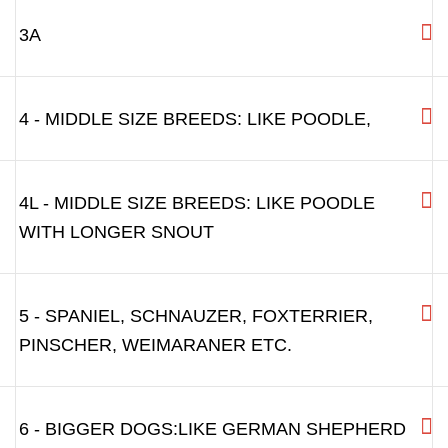
3A
4 - MIDDLE SIZE BREEDS: LIKE POODLE,
4L - MIDDLE SIZE BREEDS: LIKE POODLE
WITH LONGER SNOUT
5 - SPANIEL, SCHNAUZER, FOXTERRIER,
PINSCHER, WEIMARANER ETC.
6 - BIGGER DOGS:LIKE GERMAN SHEPHERD