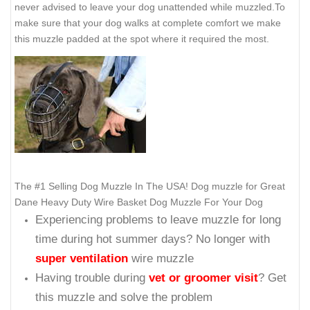
never advised to leave your dog unattended while muzzled.To
make sure that your dog walks at complete comfort we make
this muzzle padded at the spot where it required the most.
The #1 Selling Dog Muzzle In The USA! Dog muzzle for Great
Dane Heavy Duty Wire Basket Dog Muzzle For Your Dog
Experiencing problems to leave muzzle for long
time during hot summer days? No longer with
super ventilation
wire muzzle
Having trouble during
vet or groomer visit
? Get
this muzzle and solve the problem