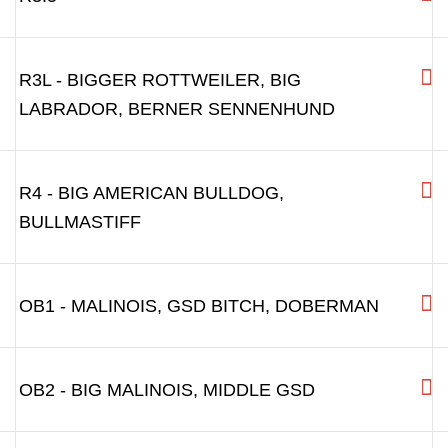
R3L - BIGGER ROTTWEILER, BIG
LABRADOR, BERNER SENNENHUND
R4 - BIG AMERICAN BULLDOG,
BULLMASTIFF
OB1 - MALINOIS, GSD BITCH, DOBERMAN
OB2 - BIG MALINOIS, MIDDLE GSD