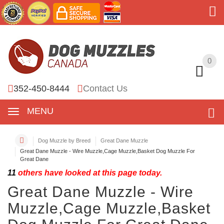
0
0
352-450-8444
Contact Us
MENU
Dog Muzzle by Breed
Great Dane Muzzle
Great Dane Muzzle - Wire Muzzle,Cage Muzzle,Basket Dog Muzzle For
Great Dane
11
others have looked at this page today.
Great Dane Muzzle - Wire
Muzzle,Cage Muzzle,Basket