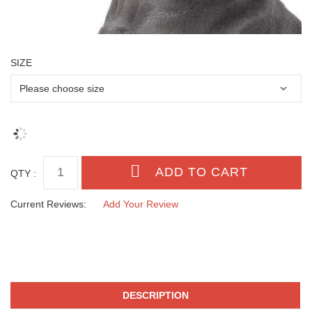
SIZE
QTY :
Current Reviews:
Add Your Review
DESCRIPTION