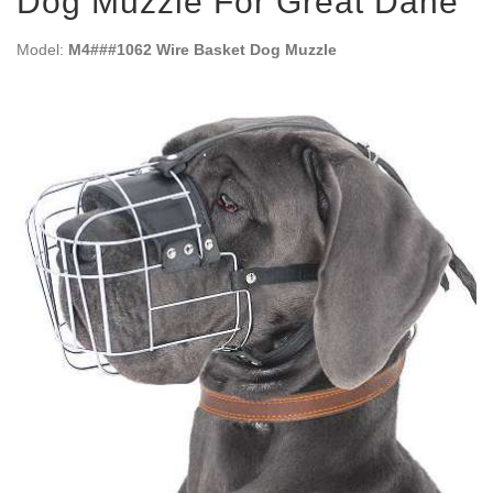
Dog Muzzle For Great Dane
Model:
M4###1062 Wire Basket Dog Muzzle