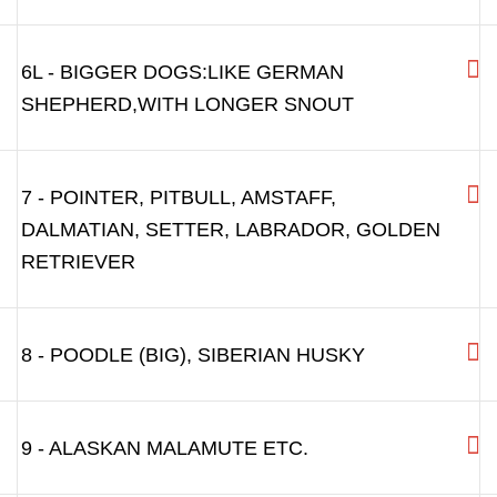
6L - BIGGER DOGS:LIKE GERMAN
SHEPHERD,WITH LONGER SNOUT
7 - POINTER, PITBULL, AMSTAFF,
DALMATIAN, SETTER, LABRADOR, GOLDEN
RETRIEVER
8 - POODLE (BIG), SIBERIAN HUSKY
9 - ALASKAN MALAMUTE ETC.