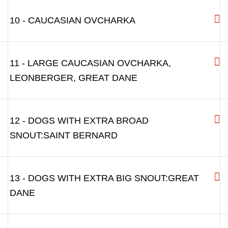
10 - CAUCASIAN OVCHARKA
11 - LARGE CAUCASIAN OVCHARKA,
LEONBERGER, GREAT DANE
12 - DOGS WITH EXTRA BROAD
SNOUT:SAINT BERNARD
13 - DOGS WITH EXTRA BIG SNOUT:GREAT
DANE