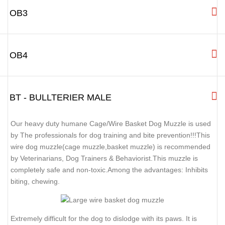
OB3
OB4
BT - BULLTERIER MALE
Our heavy duty humane Cage/Wire Basket Dog Muzzle is used
by The professionals for dog training and bite prevention!!!This
wire dog muzzle(cage muzzle,basket muzzle) is recommended
by Veterinarians, Dog Trainers & Behaviorist.This muzzle is
completely safe and non-toxic.Among the advantages: Inhibits
biting, chewing.
Extremely difficult for the dog to dislodge with its paws. It is