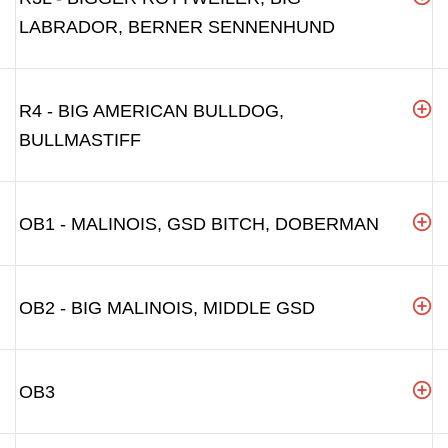
LABRADOR, BERNER SENNENHUND
R4 - BIG AMERICAN BULLDOG,
BULLMASTIFF
OB1 - MALINOIS, GSD BITCH, DOBERMAN
OB2 - BIG MALINOIS, MIDDLE GSD
OB3