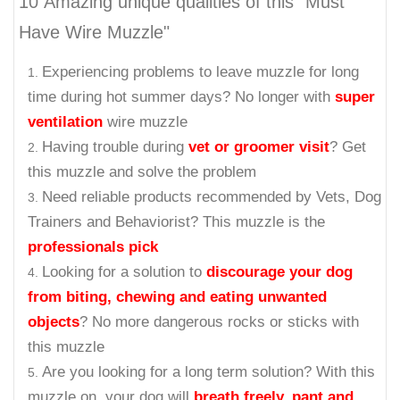
10 Amazing unique qualities of this "Must
Have Wire Muzzle"
Experiencing problems to leave muzzle for long
time during hot summer days? No longer with
super
ventilation
wire muzzle
Having trouble during
vet or groomer visit
? Get
this muzzle and solve the problem
Need reliable products recommended by Vets, Dog
Trainers and Behaviorist? This muzzle is the
professionals pick
Looking for a solution to
discourage your dog
from biting, chewing and eating unwanted
objects
? No more dangerous rocks or sticks with
this muzzle
Are you looking for a long term solution? With this
muzzle on, your dog will
breath freely, pant and