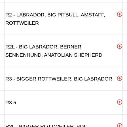
R2 - LABRADOR, BIG PITBULL, AMSTAFF,
ROTTWEILER
R2L - BIG LABRADOR, BERNER
SENNENHUND, ANATOLIAN SHEPHERD
R3 - BIGGER ROTTWEILER, BIG LABRADOR
R3.5
R3L - BIGGER ROTTWEILER, BIG