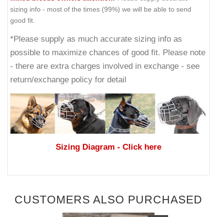
sizing info - most of the times (99%) we will be able to send
good fit.
*Please supply as much accurate sizing info as
possible to maximize chances of good fit. Please note
- there are extra charges involved in exchange - see
return/exchange policy for detail
Sizing Diagram
- Click here
CUSTOMERS ALSO PURCHASED