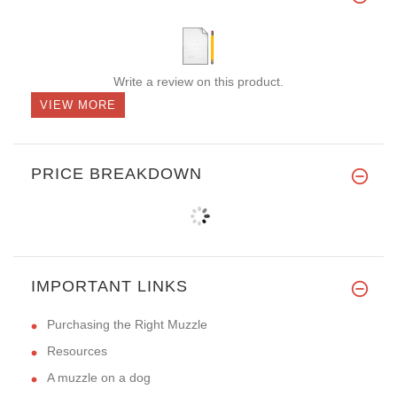
Write a review on this product.
VIEW MORE
PRICE BREAKDOWN
IMPORTANT LINKS
Purchasing the Right Muzzle
Resources
A muzzle on a dog