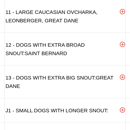
11 - LARGE CAUCASIAN OVCHARKA,
LEONBERGER, GREAT DANE
12 - DOGS WITH EXTRA BROAD
SNOUT:SAINT BERNARD
13 - DOGS WITH EXTRA BIG SNOUT:GREAT
DANE
J1 - SMALL DOGS WITH LONGER SNOUT: