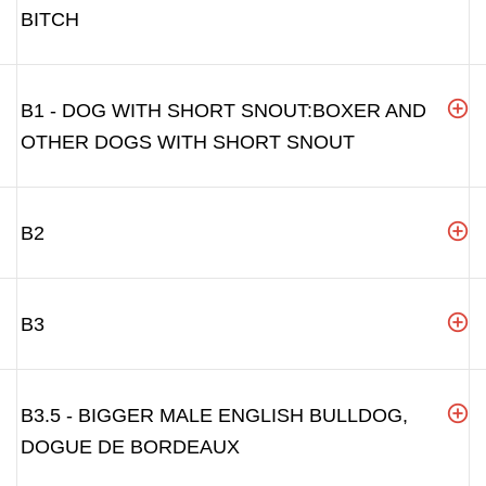
BITCH
B1 - DOG WITH SHORT SNOUT:BOXER AND
OTHER DOGS WITH SHORT SNOUT
B2
B3
B3.5 - BIGGER MALE ENGLISH BULLDOG,
DOGUE DE BORDEAUX