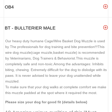
OB4
BT - BULLTERIER MALE
Our heavy duty humane Cage/Wire Basket Dog Muzzle is used
by The professionals for dog training and bite prevention!!!This
wire dog muzzle(cage muzzle,basket muzzle) is recommended
by Veterinarians, Dog Trainers & Behaviorist.This muzzle is
completely safe and non-toxic.Among the advantages: Inhibits
biting, chewing. Extremely difficult for the dog to dislodge with its
paws. It is never advised to leave your dog unattended while
muzzled.
To make sure that your dog walks at complete comfort we make
this muzzle padded at the spot where it required the most.
Please size your dog for good fit (details below)