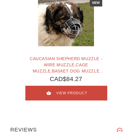
NEW
CAUCASIAN SHEPHERD MUZZLE -
WIRE MUZZLE,CAGE
MUZZLE,BASKET DOG MUZZLE
FOR CAUCASIAN SHEPHERD
CAD$84.27
VIEW PRODUCT
REVIEWS