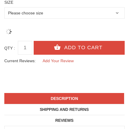
SIZE
QTY :
Current Reviews:
Add Your Review
DESCRIPTION
SHIPPING AND RETURNS
REVIEWS