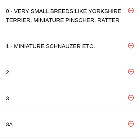
0 - VERY SMALL BREEDS:LIKE YORKSHIRE
TERRIER, MINIATURE PINSCHER, RATTER
1 - MINIATURE SCHNAUZER ETC.
2
3
3A