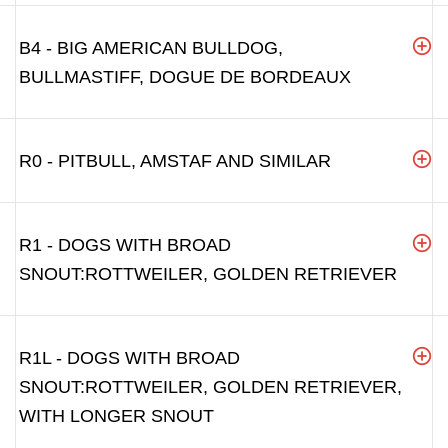
B4 - BIG AMERICAN BULLDOG,
BULLMASTIFF, DOGUE DE BORDEAUX
R0 - PITBULL, AMSTAF AND SIMILAR
R1 - DOGS WITH BROAD
SNOUT:ROTTWEILER, GOLDEN RETRIEVER
R1L - DOGS WITH BROAD
SNOUT:ROTTWEILER, GOLDEN RETRIEVER,
WITH LONGER SNOUT