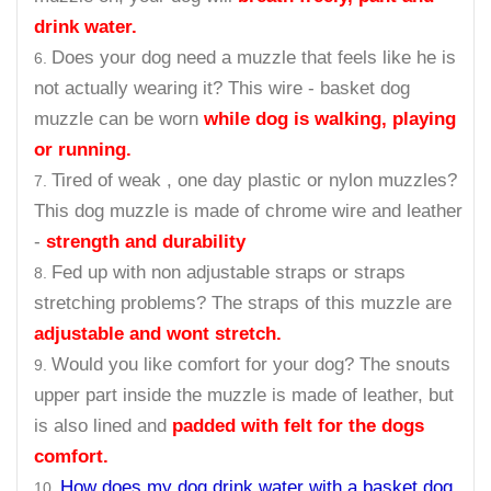
drink water.
Does your dog need a muzzle that feels like he is
not actually wearing it? This wire - basket dog
muzzle can be worn
while dog is walking, playing
or running.
Tired of weak , one day plastic or nylon muzzles?
This dog muzzle is made of chrome wire and leather
-
strength and durability
Fed up with non adjustable straps or straps
stretching problems? The straps of this muzzle are
adjustable and wont stretch.
Would you like comfort for your dog? The snouts
upper part inside the muzzle is made of leather, but
is also lined and
padded with felt for the dogs
comfort.
How does my dog drink water with a basket dog