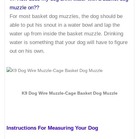
muzzle on??
For most basket dog muzzles, the dog should be
able to put his snout in a water bowl and lap the
water up from inside the basket muzzle. Drinking
water is something that your dog will have to figure
out on his own.
K9 Dog Wire Muzzle-Cage Basket Dog Muzzle
Instructions For Measuring Your Dog