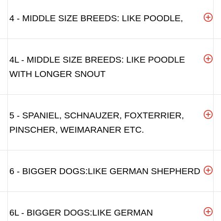
4 - MIDDLE SIZE BREEDS: LIKE POODLE,
4L - MIDDLE SIZE BREEDS: LIKE POODLE
WITH LONGER SNOUT
5 - SPANIEL, SCHNAUZER, FOXTERRIER,
PINSCHER, WEIMARANER ETC.
6 - BIGGER DOGS:LIKE GERMAN SHEPHERD
6L - BIGGER DOGS:LIKE GERMAN