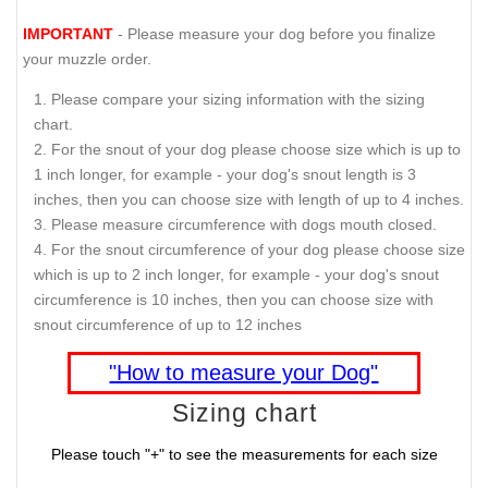
IMPORTANT
- Please measure your dog before you finalize
your muzzle order.
Please compare your sizing information with the sizing
chart.
For the snout of your dog please choose size which is up to
1 inch longer, for example - your dog's snout length is 3
inches, then you can choose size with length of up to 4 inches.
Please measure circumference with dogs mouth closed.
For the snout circumference of your dog please choose size
which is up to 2 inch longer, for example - your dog's snout
circumference is 10 inches, then you can choose size with
snout circumference of up to 12 inches
"How to measure your Dog"
Sizing chart
Please touch "+" to see the measurements for each size