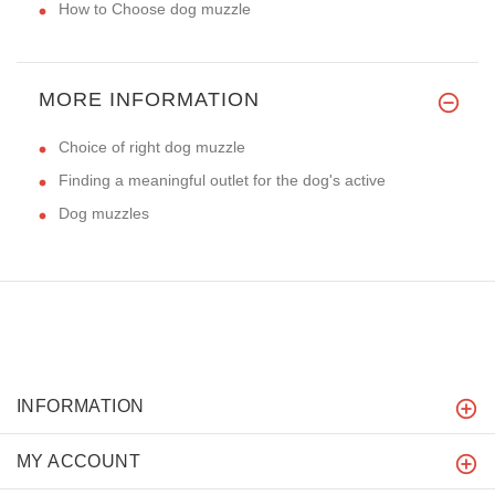
How to Choose dog muzzle
MORE INFORMATION
Choice of right dog muzzle
Finding a meaningful outlet for the dog's active
Dog muzzles
INFORMATION
MY ACCOUNT