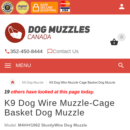
0
0
352-450-8444
Contact Us
MENU
K9 Dog Muzzle
K9 Dog Wire Muzzle-Cage Basket Dog Muzzle
19
others have looked at this page today.
K9 Dog Wire Muzzle-Cage
Basket Dog Muzzle
Model:
M4###1062 SturdyWire Dog Muzzle