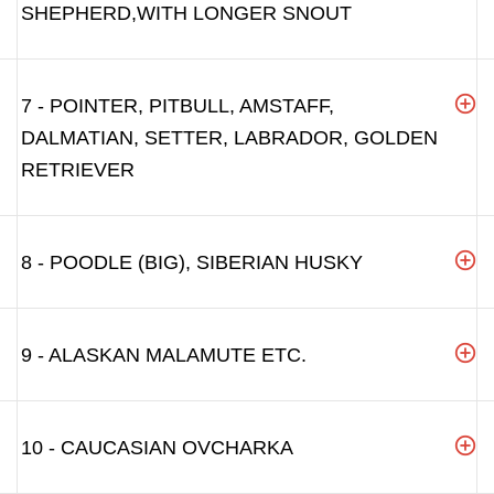
SHEPHERD,WITH LONGER SNOUT
7 - POINTER, PITBULL, AMSTAFF,
DALMATIAN, SETTER, LABRADOR, GOLDEN
RETRIEVER
8 - POODLE (BIG), SIBERIAN HUSKY
9 - ALASKAN MALAMUTE ETC.
10 - CAUCASIAN OVCHARKA