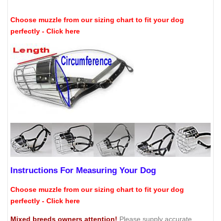
Choose muzzle from our sizing chart to fit your dog
perfectly - Click here
Instructions For Measuring Your Dog
Choose muzzle from our sizing chart to fit your dog
perfectly - Click here
Mixed breeds owners attention!
Please supply accurate