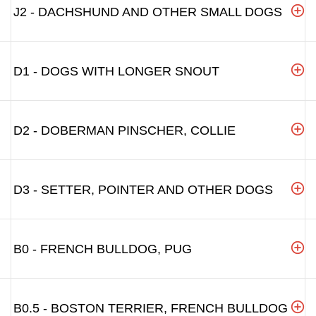
J2 - DACHSHUND AND OTHER SMALL DOGS
D1 - DOGS WITH LONGER SNOUT
D2 - DOBERMAN PINSCHER, COLLIE
D3 - SETTER, POINTER AND OTHER DOGS
B0 - FRENCH BULLDOG, PUG
B0.5 - BOSTON TERRIER, FRENCH BULLDOG