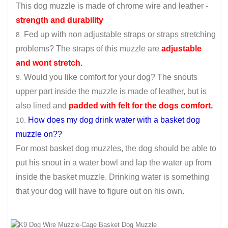
This dog muzzle is made of chrome wire and leather -
strength and durability
Fed up with non adjustable straps or straps stretching
problems? The straps of this muzzle are
adjustable
and wont stretch.
Would you like comfort for your dog? The snouts
upper part inside the muzzle is made of leather, but is
also lined and
padded with felt for the dogs comfort.
How does my dog drink water with a basket dog
muzzle on??
For most basket dog muzzles, the dog should be able to
put his snout in a water bowl and lap the water up from
inside the basket muzzle. Drinking water is something
that your dog will have to figure out on his own.