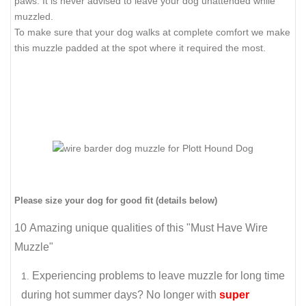
paws. It is never advised to leave your dog unattended while
muzzled.
To make sure that your dog walks at complete comfort we make
this muzzle padded at the spot where it required the most.
Please size your dog for good fit (details below)
10 Amazing unique qualities of this "Must Have Wire
Muzzle"
Experiencing problems to leave muzzle for long time
during hot summer days? No longer with
super