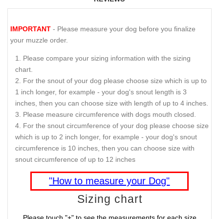
IMPORTANT
- Please measure your dog before you finalize
your muzzle order.
Please compare your sizing information with the sizing
chart.
For the snout of your dog please choose size which is up to
1 inch longer, for example - your dog's snout length is 3
inches, then you can choose size with length of up to 4 inches.
Please measure circumference with dogs mouth closed.
For the snout circumference of your dog please choose size
which is up to 2 inch longer, for example - your dog's snout
circumference is 10 inches, then you can choose size with
snout circumference of up to 12 inches
"How to measure your Dog"
Sizing chart
Please touch "+" to see the measurements for each size