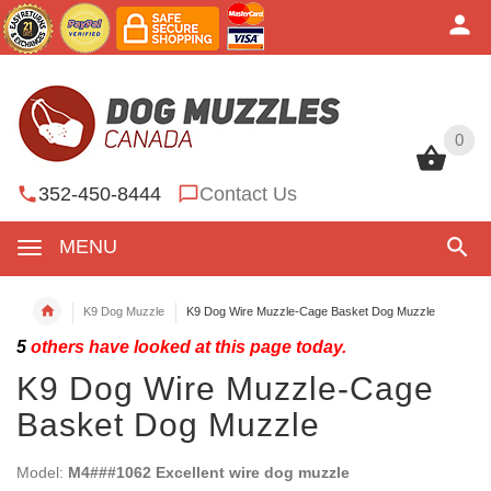
0
0
352-450-8444
Contact Us
MENU
K9 Dog Muzzle
K9 Dog Wire Muzzle-Cage Basket Dog Muzzle
5
others have looked at this page today.
K9 Dog Wire Muzzle-Cage
Basket Dog Muzzle
Model:
M4###1062 Excellent wire dog muzzle