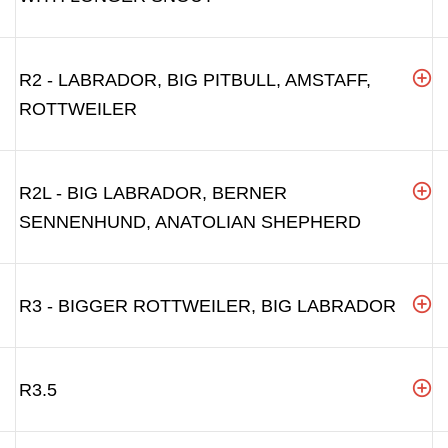
R2 - LABRADOR, BIG PITBULL, AMSTAFF,
ROTTWEILER
R2L - BIG LABRADOR, BERNER
SENNENHUND, ANATOLIAN SHEPHERD
R3 - BIGGER ROTTWEILER, BIG LABRADOR
R3.5