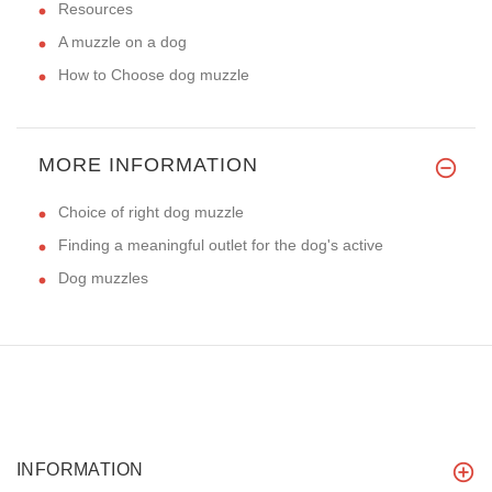
Resources
A muzzle on a dog
How to Choose dog muzzle
MORE INFORMATION
Choice of right dog muzzle
Finding a meaningful outlet for the dog's active
Dog muzzles
INFORMATION