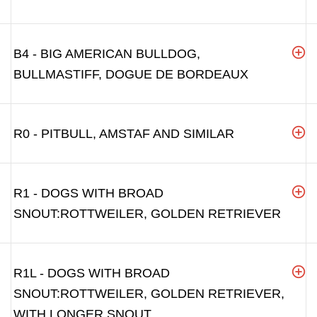
B4 - BIG AMERICAN BULLDOG,
BULLMASTIFF, DOGUE DE BORDEAUX
R0 - PITBULL, AMSTAF AND SIMILAR
R1 - DOGS WITH BROAD
SNOUT:ROTTWEILER, GOLDEN RETRIEVER
R1L - DOGS WITH BROAD
SNOUT:ROTTWEILER, GOLDEN RETRIEVER,
WITH LONGER SNOUT