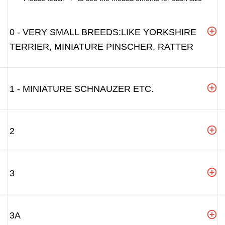
0 - VERY SMALL BREEDS:LIKE YORKSHIRE
TERRIER, MINIATURE PINSCHER, RATTER
1 - MINIATURE SCHNAUZER ETC.
2
3
3A