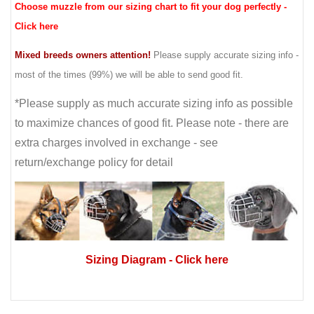
Choose muzzle from our sizing chart to fit your dog perfectly -
Click here
Mixed breeds owners attention!
Please supply accurate sizing info -
most of the times (99%) we will be able to send good fit.
*Please supply as much accurate sizing info as possible
to maximize chances of good fit. Please note - there are
extra charges involved in exchange - see
return/exchange policy for detail
Sizing Diagram
- Click here