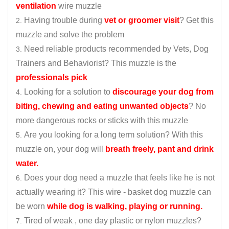
ventilation
wire muzzle
Having trouble during
vet or groomer visit
? Get this
muzzle and solve the problem
Need reliable products recommended by Vets, Dog
Trainers and Behaviorist? This muzzle is the
professionals pick
Looking for a solution to
discourage your dog from
biting, chewing and eating unwanted objects
? No
more dangerous rocks or sticks with this muzzle
Are you looking for a long term solution? With this
muzzle on, your dog will
breath freely, pant and drink
water.
Does your dog need a muzzle that feels like he is not
actually wearing it? This wire - basket dog muzzle can
be worn
while dog is walking, playing or running.
Tired of weak , one day plastic or nylon muzzles?