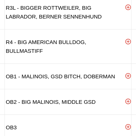
R3L - BIGGER ROTTWEILER, BIG
LABRADOR, BERNER SENNENHUND
R4 - BIG AMERICAN BULLDOG,
BULLMASTIFF
OB1 - MALINOIS, GSD BITCH, DOBERMAN
OB2 - BIG MALINOIS, MIDDLE GSD
OB3