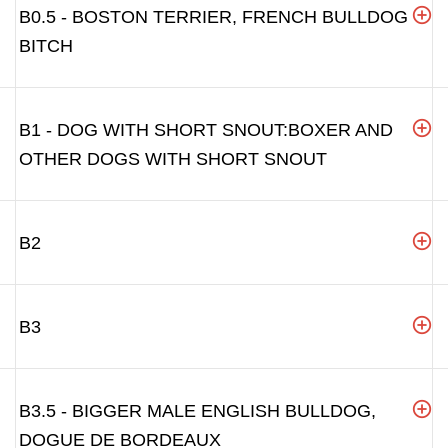
B0.5 - BOSTON TERRIER, FRENCH BULLDOG
BITCH
B1 - DOG WITH SHORT SNOUT:BOXER AND
OTHER DOGS WITH SHORT SNOUT
B2
B3
B3.5 - BIGGER MALE ENGLISH BULLDOG,
DOGUE DE BORDEAUX