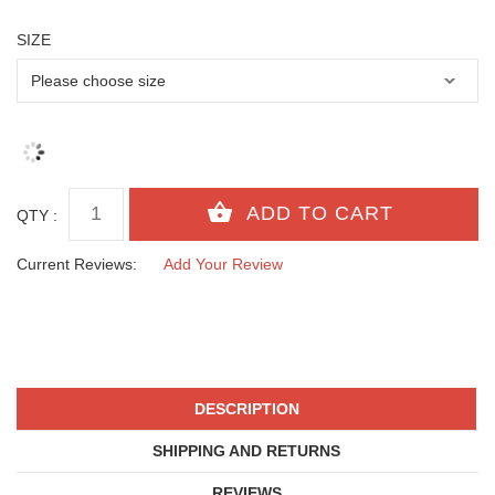
SIZE
QTY :
Current Reviews:
Add Your Review
DESCRIPTION
SHIPPING AND RETURNS
REVIEWS