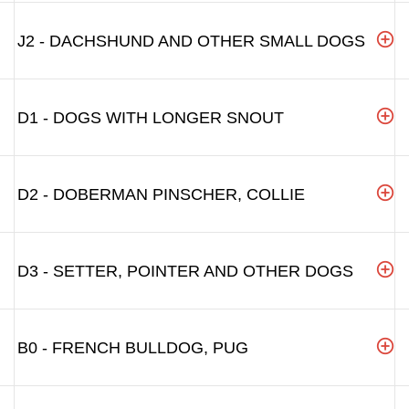
J2 - DACHSHUND AND OTHER SMALL DOGS
D1 - DOGS WITH LONGER SNOUT
D2 - DOBERMAN PINSCHER, COLLIE
D3 - SETTER, POINTER AND OTHER DOGS
B0 - FRENCH BULLDOG, PUG