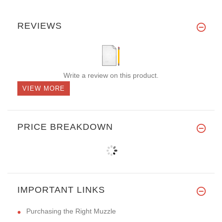
REVIEWS
Write a review on this product.
VIEW MORE
PRICE BREAKDOWN
IMPORTANT LINKS
Purchasing the Right Muzzle