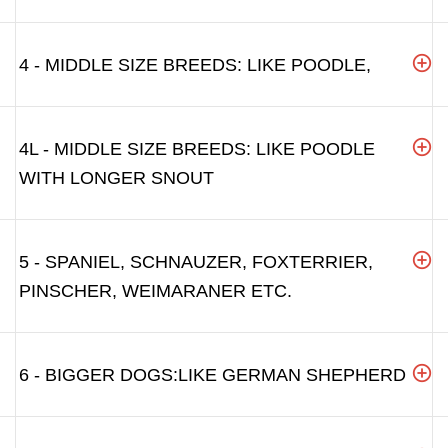
4 - MIDDLE SIZE BREEDS: LIKE POODLE,
4L - MIDDLE SIZE BREEDS: LIKE POODLE
WITH LONGER SNOUT
5 - SPANIEL, SCHNAUZER, FOXTERRIER,
PINSCHER, WEIMARANER ETC.
6 - BIGGER DOGS:LIKE GERMAN SHEPHERD