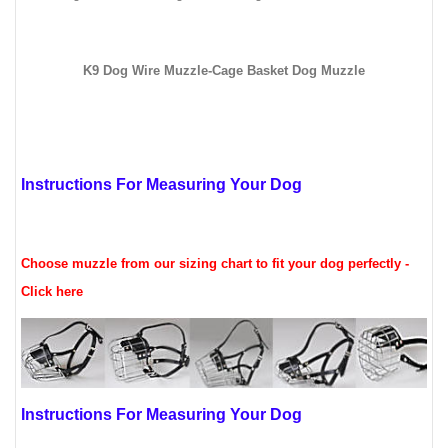
K9 Dog Wire Muzzle-Cage Basket Dog Muzzle
Instructions For Measuring Your Dog
Choose muzzle from our sizing chart to fit your dog perfectly -
Click here
Instructions For Measuring Your Dog