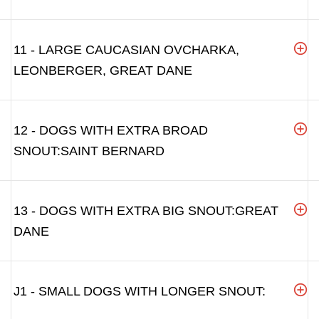
11 - LARGE CAUCASIAN OVCHARKA,
LEONBERGER, GREAT DANE
12 - DOGS WITH EXTRA BROAD
SNOUT:SAINT BERNARD
13 - DOGS WITH EXTRA BIG SNOUT:GREAT
DANE
J1 - SMALL DOGS WITH LONGER SNOUT: