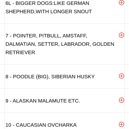
6L - BIGGER DOGS:LIKE GERMAN
SHEPHERD,WITH LONGER SNOUT
7 - POINTER, PITBULL, AMSTAFF,
DALMATIAN, SETTER, LABRADOR, GOLDEN
RETRIEVER
8 - POODLE (BIG), SIBERIAN HUSKY
9 - ALASKAN MALAMUTE ETC.
10 - CAUCASIAN OVCHARKA