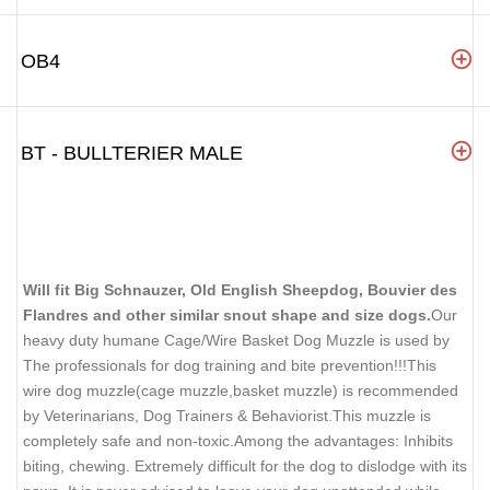
OB4
BT - BULLTERIER MALE
Will fit Big Schnauzer, Old English Sheepdog, Bouvier des
Flandres and other similar snout shape and size dogs.
Our
heavy duty humane Cage/Wire Basket Dog Muzzle is used by
The professionals for dog training and bite prevention!!!This
wire dog muzzle(cage muzzle,basket muzzle) is recommended
by Veterinarians, Dog Trainers & Behaviorist.This muzzle is
completely safe and non-toxic.Among the advantages: Inhibits
biting, chewing. Extremely difficult for the dog to dislodge with its