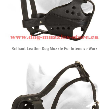
Brilliant Leather Dog Muzzle For Intensive Work