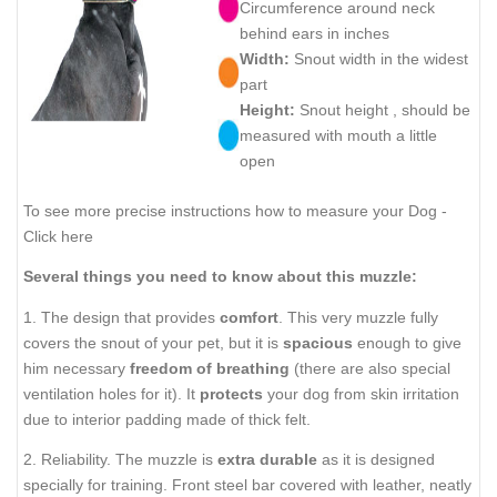
Circumference around neck
behind ears in inches
Width:
Snout width in the widest
part
Height:
Snout height , should be
measured with mouth a little
open
To see more precise instructions how to measure your Dog -
Click here
Several things you need to know about this muzzle:
1. The design that provides
comfort
. This very muzzle fully
covers the snout of your pet, but it is
spacious
enough to give
him necessary
freedom of breathing
(there are also special
ventilation holes for it). It
protects
your dog from skin irritation
due to interior padding made of thick felt.
2. Reliability. The muzzle is
extra durable
as it is designed
specially for training. Front steel bar covered with leather, neatly