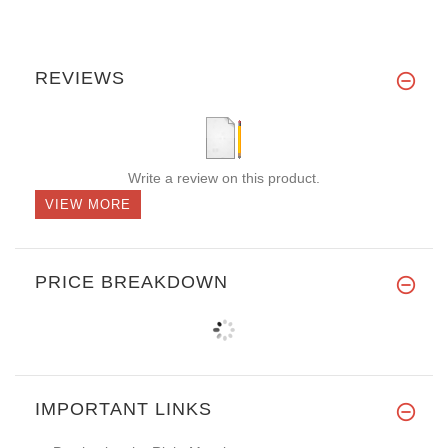
REVIEWS
Write a review on this product.
VIEW MORE
PRICE BREAKDOWN
IMPORTANT LINKS