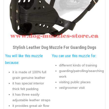
Stylish Leather Dog Muzzle For Guarding Dogs
You will like this muzzle
You can use this muzzle for:
because:
different kinds of training
guarding/patrolling/searching
it is made of 100% full
work
grain genuine leather
visiting public places
it has special interior
vet/groomer visit
thick felt padding
it has three easily
adjustable leather straps
it provides great air flow