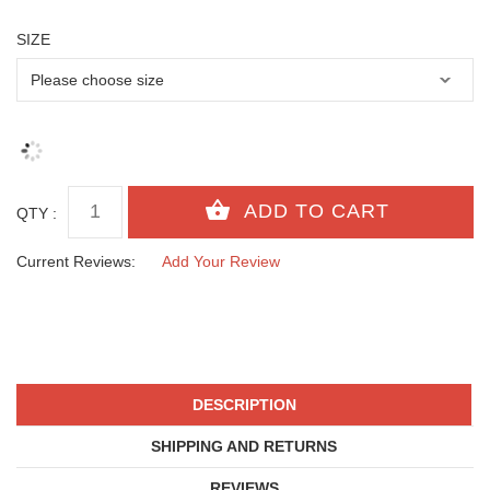
SIZE
QTY :
Current Reviews:
Add Your Review
DESCRIPTION
SHIPPING AND RETURNS
REVIEWS