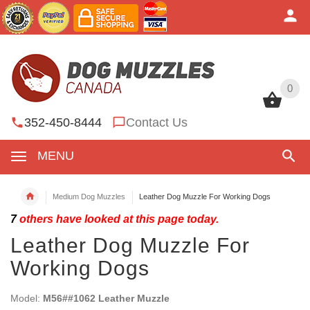
0
0
352-450-8444
Contact Us
MENU
Medium Dog Muzzles
Leather Dog Muzzle For Working Dogs
7
others have looked at this page today.
Leather Dog Muzzle For
Working Dogs
Model:
M56##1062 Leather Muzzle