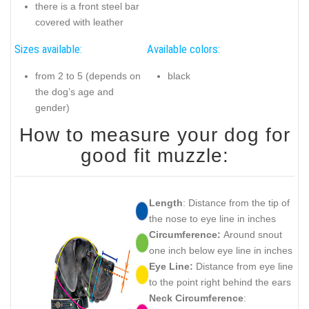
there is a front steel bar
covered with leather
Sizes available:
Available colors:
from 2 to 5 (depends on
black
the dog’s age and
gender)
How to measure your dog for
good fit muzzle:
Length
: Distance from the tip of
the nose to eye line in inches
Circumference:
Around snout
one inch below eye line in inches
Eye Line:
Distance from eye line
to the point right behind the ears
Neck Circumference
: