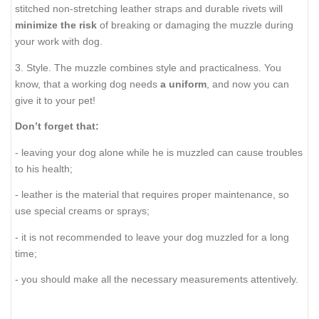
stitched non-stretching leather straps and durable rivets will
minimize the risk
of breaking or damaging the muzzle during
your work with dog.
3. Style. The muzzle combines style and practicalness. You
know, that a working dog needs
a uniform
, and now you can
give it to your pet!
Don’t forget that:
- leaving your dog alone while he is muzzled can cause troubles
to his health;
- leather is the material that requires proper maintenance, so
use special creams or sprays;
- it is not recommended to leave your dog muzzled for a long
time;
- you should make all the necessary measurements attentively.