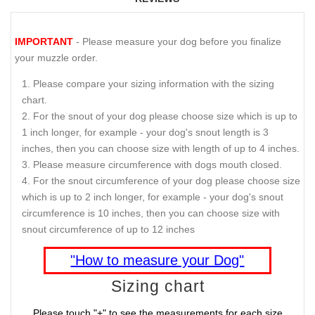
IMPORTANT
- Please measure your dog before you finalize
your muzzle order.
Please compare your sizing information with the sizing
chart.
For the snout of your dog please choose size which is up to
1 inch longer, for example - your dog's snout length is 3
inches, then you can choose size with length of up to 4 inches.
Please measure circumference with dogs mouth closed.
For the snout circumference of your dog please choose size
which is up to 2 inch longer, for example - your dog's snout
circumference is 10 inches, then you can choose size with
snout circumference of up to 12 inches
"How to measure your Dog"
Sizing chart
Please touch "+" to see the measurements for each size