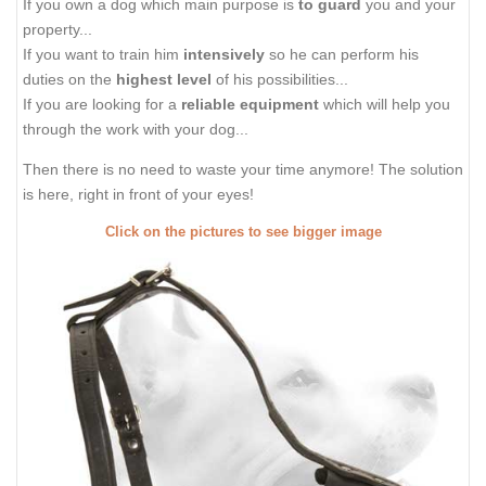
If you own a dog which main purpose is
to guard
you and your
property...
If you want to train him
intensively
so he can perform his
duties on the
highest level
of his possibilities...
If you are looking for a
reliable equipment
which will help you
through the work with your dog...
Then there is no need to waste your time anymore! The solution
is here, right in front of your eyes!
Click on the pictures to see bigger image