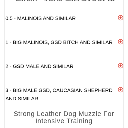
0.5 - MALINOIS AND SIMILAR
1 - BIG MALINOIS, GSD BITCH AND SIMILAR
2 - GSD MALE AND SIMILAR
3 - BIG MALE GSD, CAUCASIAN SHEPHERD
AND SIMILAR
Strong Leather Dog Muzzle For
Intensive Training