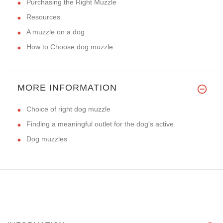
Purchasing the Right Muzzle
Resources
A muzzle on a dog
How to Choose dog muzzle
MORE INFORMATION
Choice of right dog muzzle
Finding a meaningful outlet for the dog's active
Dog muzzles