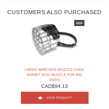
CUSTOMERS ALSO PURCHASED
NEW
LARGE WIRE DOG MUZZLE-CAGE
BASKET DOG MUZZLE FOR BIG
DOGS
CAD$94.13
VIEW PRODUCT