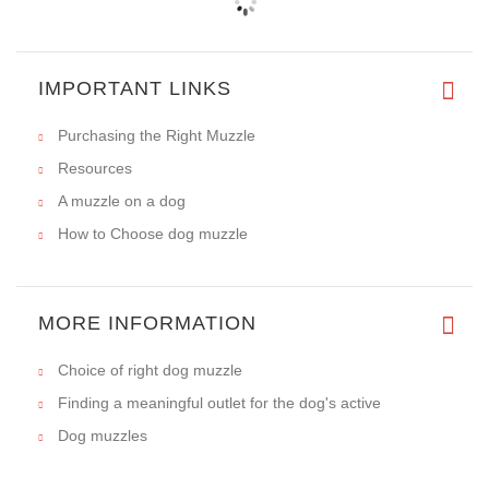
IMPORTANT LINKS
Purchasing the Right Muzzle
Resources
A muzzle on a dog
How to Choose dog muzzle
MORE INFORMATION
Choice of right dog muzzle
Finding a meaningful outlet for the dog's active
Dog muzzles