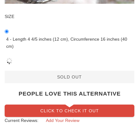
SIZE
4 - Length 4 4/5 inches (12 cm), Circumference 16 inches (40
cm)
SOLD OUT
PEOPLE LOVE THIS ALTERNATIVE
CLICK TO CHECK IT OUT
Current Reviews:
Add Your Review