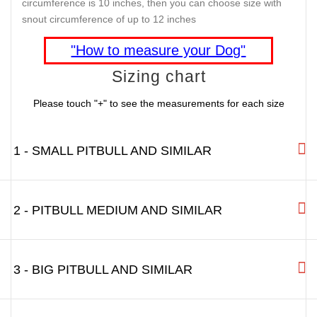
circumference is 10 inches, then you can choose size with
snout circumference of up to 12 inches
"How to measure your Dog"
Sizing chart
Please touch "+" to see the measurements for each size
1 - SMALL PITBULL AND SIMILAR
2 - PITBULL MEDIUM AND SIMILAR
3 - BIG PITBULL AND SIMILAR