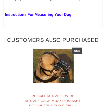
Instructions For Measuring Your Dog
CUSTOMERS ALSO PURCHASED
NEW
PITBULL MUZZLE - WIRE
MUZZLE,CAGE MUZZLE,BASKET
DOG MUZZLE FOR PITBULL