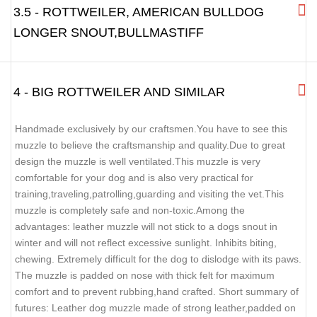
3.5 - ROTTWEILER, AMERICAN BULLDOG
LONGER SNOUT,BULLMASTIFF
4 - BIG ROTTWEILER AND SIMILAR
Handmade exclusively by our craftsmen.You have to see this
muzzle to believe the craftsmanship and quality.Due to great
design the muzzle is well ventilated.This muzzle is very
comfortable for your dog and is also very practical for
training,traveling,patrolling,guarding and visiting the vet.This
muzzle is completely safe and non-toxic.Among the
advantages: leather muzzle will not stick to a dogs snout in
winter and will not reflect excessive sunlight. Inhibits biting,
chewing. Extremely difficult for the dog to dislodge with its paws.
The muzzle is padded on nose with thick felt for maximum
comfort and to prevent rubbing,hand crafted. Short summary of
futures: Leather dog muzzle made of strong leather,padded on