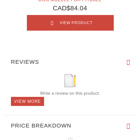
CAD$84.04
VIEW PRODUCT
REVIEWS
Write a review on this product.
VIEW MORE
PRICE BREAKDOWN