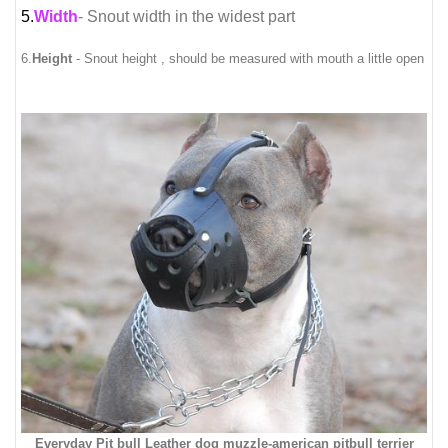
5.
Width
- Snout width in the widest part
6.
Height
- Snout height , should be measured with mouth a little open
Everyday Pit bull Leather dog muzzle-american pitbull terrier