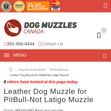
0
0
352-450-8444
Contact Us
MENU
Dog Muzzle by Breed
Pit Bull Muzzles
Leather Dog Muzzle for PitBull-Not Latigo Muzzle
8
others have looked at this page today.
Leather Dog Muzzle for
PitBull-Not Latigo Muzzle
Model:
M51##1062 Best dog muzzle