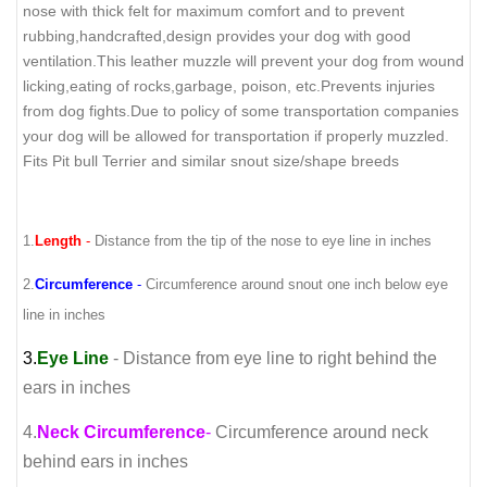
nose with thick felt for maximum comfort and to prevent
rubbing,handcrafted,design provides your dog with good
ventilation.This leather muzzle will prevent your dog from wound
licking,eating of rocks,garbage, poison, etc.Prevents injuries
from dog fights.Due to policy of some transportation companies
your dog will be allowed for transportation if properly muzzled.
Fits Pit bull Terrier and similar snout size/shape breeds
1.
Length
-
Distance from the tip of the nose to eye line in inches
2.
Circumference
-
Circumference around snout one inch below eye
line in inches
3.
Eye Line
- Distance from eye line to right behind the
ears in inches
4.
Neck Circumference
-
Circumference around neck
behind ears in inches