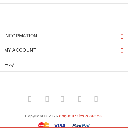
INFORMATION
MY ACCOUNT
FAQ
­
­
dog-muzzles-store.ca
Copyright © 2026
.