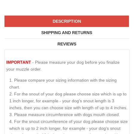
DESCRIPTION
SHIPPING AND RETURNS
REVIEWS
IMPORTANT
- Please measure your dog before you finalize
your muzzle order.
Please compare your sizing information with the sizing
chart.
For the snout of your dog please choose size which is up to
1 inch longer, for example - your dog's snout length is 3
inches, then you can choose size with length of up to 4 inches.
Please measure circumference with dogs mouth closed.
For the snout circumference of your dog please choose size
which is up to 2 inch longer, for example - your dog's snout