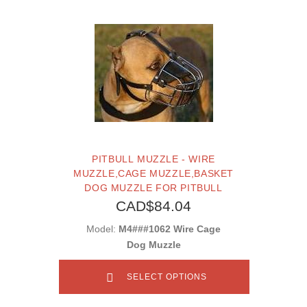
PITBULL MUZZLE - WIRE
MUZZLE,CAGE MUZZLE,BASKET
DOG MUZZLE FOR PITBULL
CAD$84.04
Model:
M4###1062 Wire Cage
Dog Muzzle
SELECT OPTIONS