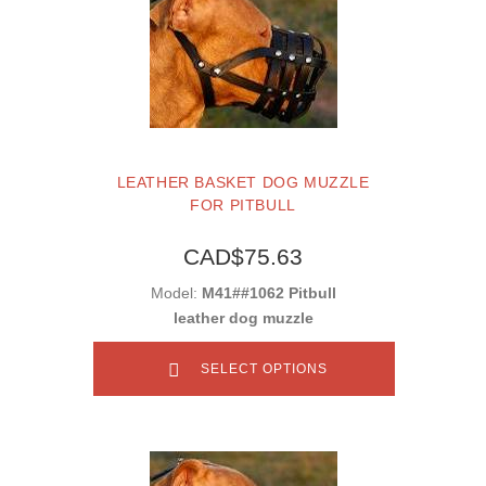
LEATHER BASKET DOG MUZZLE
FOR PITBULL
CAD$75.63
Model:
M41##1062 Pitbull
leather dog muzzle
SELECT OPTIONS