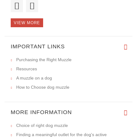
this is :HERCULES. The muzzle
VIEW MORE
This is the second muzzle that
IMPORTANT LINKS
Purchasing the Right Muzzle
Resources
A muzzle on a dog
How to Choose dog muzzle
MORE INFORMATION
Choice of right dog muzzle
Finding a meaningful outlet for the dog's active