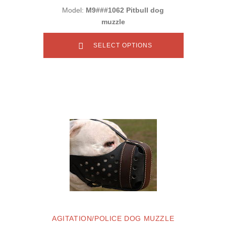
Model:
M9###1062 Pitbull dog
muzzle
SELECT OPTIONS
AGITATION/POLICE DOG MUZZLE