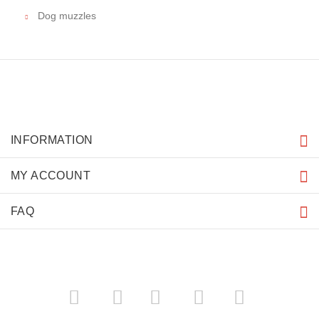
Dog muzzles
INFORMATION
MY ACCOUNT
FAQ
­
­