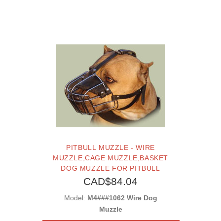
PITBULL MUZZLE - WIRE
MUZZLE,CAGE MUZZLE,BASKET
DOG MUZZLE FOR PITBULL
CAD$84.04
Model:
M4###1062 Wire Dog
Muzzle