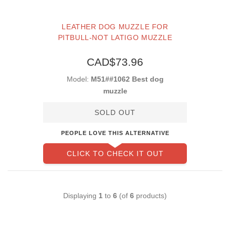
LEATHER DOG MUZZLE FOR
PITBULL-NOT LATIGO MUZZLE
CAD$73.96
Model:
M51##1062 Best dog
muzzle
SOLD OUT
PEOPLE LOVE THIS ALTERNATIVE
CLICK TO CHECK IT OUT
Displaying
1
to
6
(of
6
products)