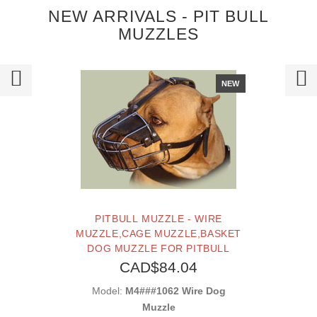
NEW ARRIVALS - PIT BULL
MUZZLES
NEW
PITBULL MUZZLE - WIRE
MUZZLE,CAGE MUZZLE,BASKET
DOG MUZZLE FOR PITBULL
CAD$84.04
Model:
M4###1062 Wire Dog
Muzzle