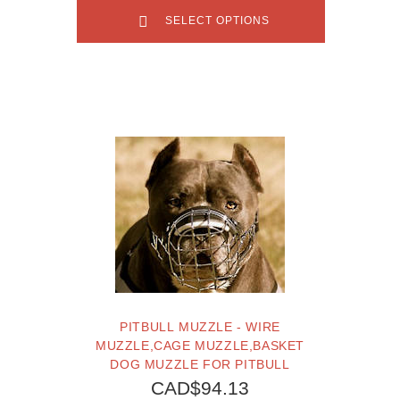
SELECT OPTIONS
PITBULL MUZZLE - WIRE
MUZZLE,CAGE MUZZLE,BASKET
DOG MUZZLE FOR PITBULL
CAD$94.13