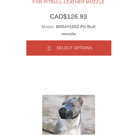
FOR PITBULL-LEATHER MUZZLE
CAD$126.93
Model:
M55##1062 Pit Bull
muzzle
SELECT OPTIONS