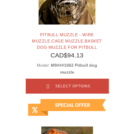
PITBULL MUZZLE - WIRE
MUZZLE,CAGE MUZZLE,BASKET
DOG MUZZLE FOR PITBULL
CAD$94.13
Model:
M9###1062 Pitbull dog
muzzle
SELECT OPTIONS