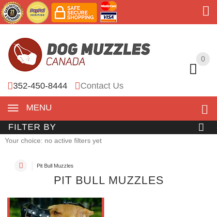
0
0
352-450-8444
Contact Us
MENU
FILTER BY
Your choice: no active filters yet
Pit Bull Muzzles
PIT BULL MUZZLES