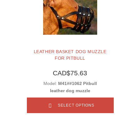
LEATHER BASKET DOG MUZZLE
FOR PITBULL
CAD$75.63
Model:
M41##1062 Pitbull
leather dog muzzle
SELECT OPTIONS