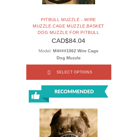
PITBULL MUZZLE - WIRE
MUZZLE,CAGE MUZZLE,BASKET
DOG MUZZLE FOR PITBULL
CAD$84.04
Model:
M4###1062 Wire Cage
Dog Muzzle
SELECT OPTIONS