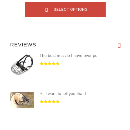
SELECT OPTIONS
REVIEWS
The best muzzle I have ever pu
Hi, I want to tell you that I