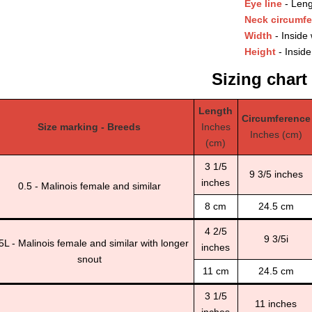
Eye line
- Leng
Neck circumf
Width
- Inside 
Height
- Inside
Sizing chart
Length
Circumference
Size marking - Breeds
Inches
Inches (cm)
(cm)
3 1/5
9 3/5 inches
inches
0.5 - Malinois female and similar
8 cm
24.5 cm
4 2/5
9 3/5i
5L - Malinois female and similar with longer
inches
snout
11 cm
24.5 cm
3 1/5
11 inches