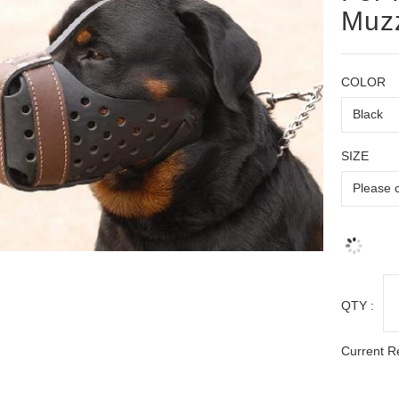
Muz
COLOR
SIZE
QTY :
Current R