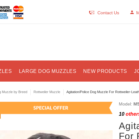
Contact Us
M
ZLES
LARGE DOG MUZZLES
NEW PRODUCTS
J
 Muzzle by Breed
Rottweiler Muzzle
Agitation/Police Dog Muzzle For Rottweiler-Leat
Model:
M5
10
others
Agit
For 