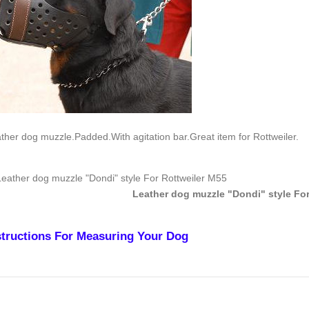
ther dog muzzle.Padded.With agitation bar.Great item for Rottweiler.
Leather dog muzzle "Dondi" style For
structions For Measuring Your Dog