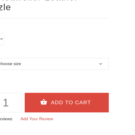
zle
eviews:
Add Your Review