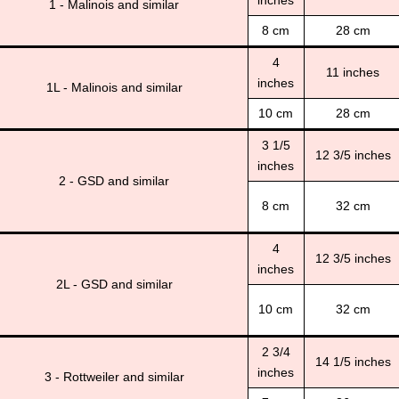
inches
1 - Malinois and similar
8 cm
28 cm
4
11 inches
inches
1L - Malinois and similar
10 cm
28 cm
3 1/5
12 3/5 inches
inches
2 - GSD and similar
8 cm
32 cm
4
12 3/5 inches
inches
2L - GSD and similar
10 cm
32 cm
2 3/4
14 1/5 inches
inches
3 - Rottweiler and similar