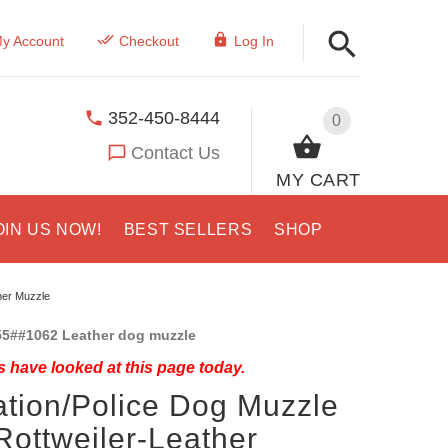
y Account
Checkout
Log In
352-450-8444
0
Contact Us
MY CART
OIN US NOW!
BEST SELLERS
SHOP
her Muzzle
5##1062 Leather dog muzzle
 have looked at this page today.
ation/Police Dog Muzzle
Rottweiler-Leather