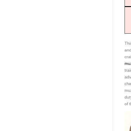
Thi
and
cra
muz
tra
adv
che
muz
dut
of 