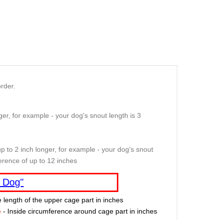
rder.
er, for example - your dog's snout length is 3
p to 2 inch longer, for example - your dog's snout
erence of up to 12 inches
 Dog"
e length of the upper cage part in inches
e
- Inside circumference around cage part in inches