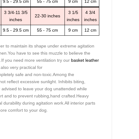
9.5 - 29.5 cm
55 - 75 cm
9 cm
12 cm
3 3/4-11 3/5
3 1/5
4 3/4
22-30 inches
inches
inches
inches
9.5 - 29.5 cm
55 - 75 cm
9 cm
12 cm
ther to maintain its shape under extreme agitation
men.You have to see this muzzle to believe the
.If you need more ventilation try our
basket leather
also very practical for
completely safe and non-toxic.Among the
ot reflect excessive sunlight. Inhibits biting,
ver advised to leave your dog unattended while
rt and to prevent rubbing,hand crafted.Heavy
 durability during agitation work.All interior parts
ore comfort to your dog.