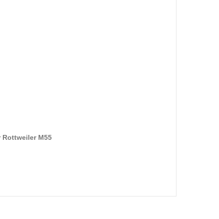
 Rottweiler M55