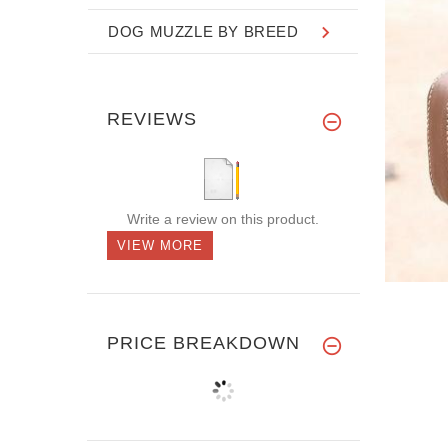
DOG MUZZLE BY BREED
REVIEWS
Write a review on this product.
VIEW MORE
PRICE BREAKDOWN