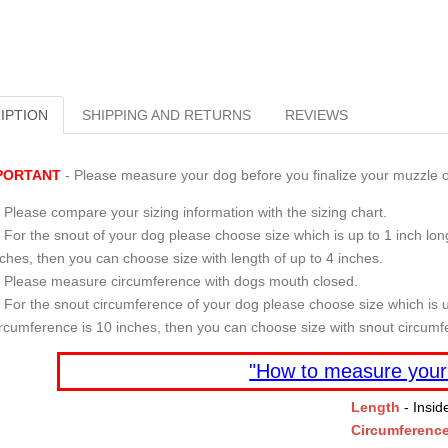
IPTION
SHIPPING AND RETURNS
REVIEWS
PORTANT
- Please measure your dog before you finalize your muzzle o
Please compare your sizing information with the sizing chart.
For the snout of your dog please choose size which is up to 1 inch long
nches, then you can choose size with length of up to 4 inches.
Please measure circumference with dogs mouth closed.
For the snout circumference of your dog please choose size which is u
ircumference is 10 inches, then you can choose size with snout circumf
"How to measure your
Length
- Insid
Circumferenc