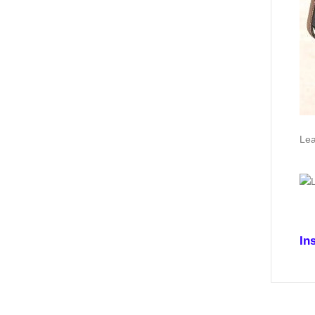
Lea
In