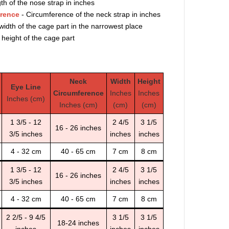
th of the nose strap in inches
erence
- Circumference of the neck strap in inches
width of the cage part in the narrowest place
 height of the cage part
Neck
Width
Height
Eye Line
Circumference
Inches
Inches
Inches (cm)
Inches (cm)
(cm)
(cm)
1 3/5 - 12
2 4/5
3 1/5
16 - 26 inches
3/5 inches
inches
inches
4 - 32 cm
40 - 65 cm
7 cm
8 cm
1 3/5 - 12
2 4/5
3 1/5
16 - 26 inches
3/5 inches
inches
inches
4 - 32 cm
40 - 65 cm
7 cm
8 cm
2 2/5 - 9 4/5
3 1/5
3 1/5
18-24 inches