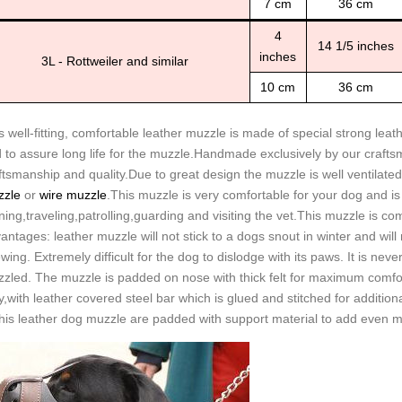
7 cm
36 cm
4
14 1/5 inches
inches
3L - Rottweiler and similar
10 cm
36 cm
s well-fitting, comfortable leather muzzle is made of special strong lea
 to assure long life for the muzzle.Handmade exclusively by our crafts
ftsmanship and quality.Due to great design the muzzle is well ventilated
zle
or
wire muzzle
.This muzzle is very comfortable for your dog and is 
ining,traveling,patrolling,guarding and visiting the vet.This muzzle is 
antages: leather muzzle will not stick to a dogs snout in winter and will n
wing. Extremely difficult for the dog to dislodge with its paws. It is ne
zled. The muzzle is padded on nose with thick felt for maximum comfo
y,with leather covered steel bar which is glued and stitched for additional
this leather dog muzzle are padded with support material to add even m