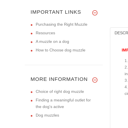
IMPORTANT LINKS
Purchasing the Right Muzzle
Resources
DESCR
A muzzle on a dog
How to Choose dog muzzle
IM
i
MORE INFORMATION
Choice of right dog muzzle
c
Finding a meaningful outlet for
the dog's active
Dog muzzles