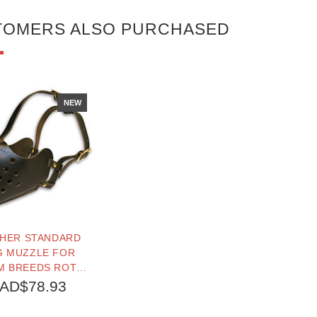
TOMERS ALSO PURCHASED
NEW
THER STANDARD
 MUZZLE FOR
M BREEDS ROTTY,
SD, PITBULL,
AD$78.93
ULLDOGS...