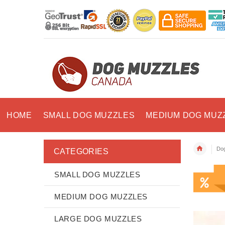
HOME
SMALL DOG MUZZLES
MEDIUM DOG MUZ
Dog
CATEGORIES
SMALL DOG MUZZLES
MEDIUM DOG MUZZLES
LARGE DOG MUZZLES