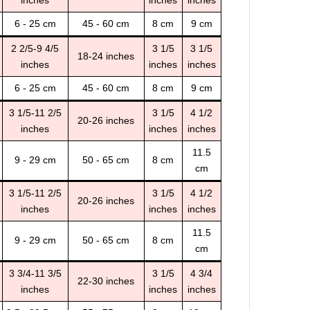
inches
inches
inches
6 - 25 cm
45 - 60 cm
8 cm
9 cm
2 2/5-9 4/5
3 1/5
3 1/5
18-24 inches
inches
inches
inches
6 - 25 cm
45 - 60 cm
8 cm
9 cm
3 1/5-11 2/5
3 1/5
4 1/2
20-26 inches
inches
inches
inches
11.5
9 - 29 cm
50 - 65 cm
8 cm
cm
3 1/5-11 2/5
3 1/5
4 1/2
20-26 inches
inches
inches
inches
11.5
9 - 29 cm
50 - 65 cm
8 cm
cm
3 3/4-11 3/5
3 1/5
4 3/4
22-30 inches
inches
inches
inches