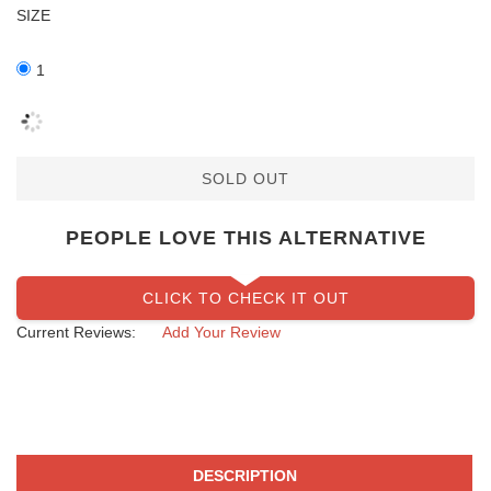
SIZE
1
SOLD OUT
PEOPLE LOVE THIS ALTERNATIVE
CLICK TO CHECK IT OUT
Current Reviews:
Add Your Review
DESCRIPTION