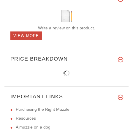
Write a review on this product.
VIEW MORE
PRICE BREAKDOWN
IMPORTANT LINKS
Purchasing the Right Muzzle
Resources
A muzzle on a dog