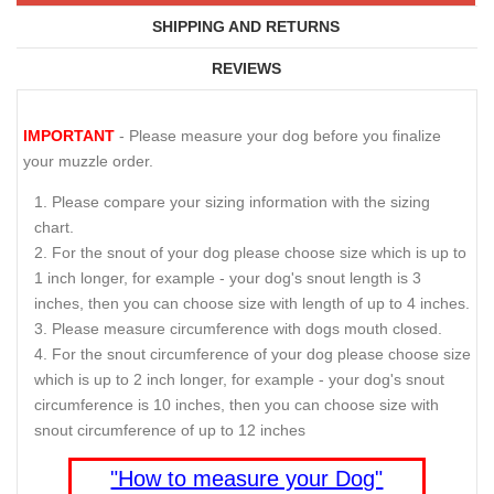
SHIPPING AND RETURNS
REVIEWS
IMPORTANT
- Please measure your dog before you finalize
your muzzle order.
Please compare your sizing information with the sizing
chart.
For the snout of your dog please choose size which is up to
1 inch longer, for example - your dog's snout length is 3
inches, then you can choose size with length of up to 4 inches.
Please measure circumference with dogs mouth closed.
For the snout circumference of your dog please choose size
which is up to 2 inch longer, for example - your dog's snout
circumference is 10 inches, then you can choose size with
snout circumference of up to 12 inches
"How to measure your Dog"