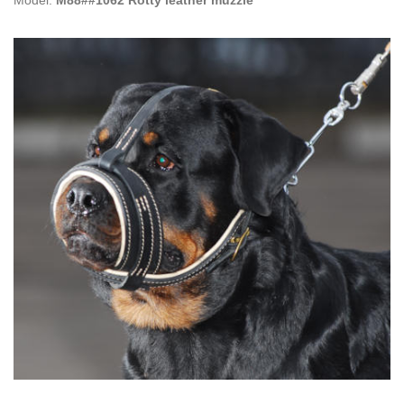
Model:
M88##1062 Rotty leather muzzle