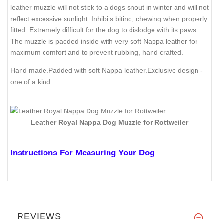
leather muzzle will not stick to a dogs snout in winter and will not
reflect excessive sunlight. Inhibits biting, chewing when properly
fitted. Extremely difficult for the dog to dislodge with its paws.
The muzzle is padded inside with very soft Nappa leather for
maximum comfort and to prevent rubbing, hand crafted.
Hand made.Padded with soft Nappa leather.Exclusive design -
one of a kind
Leather Royal Nappa Dog Muzzle for Rottweiler
Instructions For Measuring Your Dog
REVIEWS