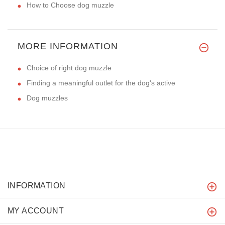
How to Choose dog muzzle
MORE INFORMATION
Choice of right dog muzzle
Finding a meaningful outlet for the dog's active
Dog muzzles
INFORMATION
MY ACCOUNT