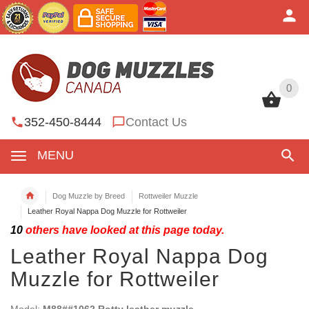
0
0
352-450-8444
Contact Us
MENU
Dog Muzzle by Breed
Rottweiler Muzzle
Leather Royal Nappa Dog Muzzle for Rottweiler
10
others have looked at this page today.
Leather Royal Nappa Dog
Muzzle for Rottweiler