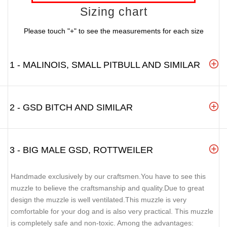
Sizing chart
Please touch "+" to see the measurements for each size
1 - MALINOIS, SMALL PITBULL AND SIMILAR
2 - GSD BITCH AND SIMILAR
3 - BIG MALE GSD, ROTTWEILER
Handmade exclusively by our craftsmen.You have to see this
muzzle to believe the craftsmanship and quality.Due to great
design the muzzle is well ventilated.This muzzle is very
comfortable for your dog and is also very practical. This muzzle
is completely safe and non-toxic. Among the advantages: