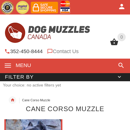
0
0
352-450-8444
Contact Us
MENU
FILTER BY
Your choice: no active filters yet
Cane Corso Muzzle
CANE CORSO MUZZLE