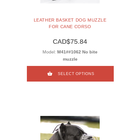
LEATHER BASKET DOG MUZZLE
FOR CANE CORSO
CAD$75.84
Model:
M41##1062 No bite
muzzle
SELECT OPTIONS