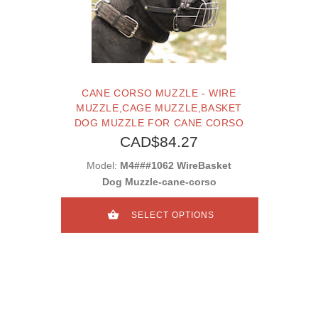
CANE CORSO MUZZLE - WIRE
MUZZLE,CAGE MUZZLE,BASKET
DOG MUZZLE FOR CANE CORSO
CAD$84.27
Model:
M4###1062 WireBasket
Dog Muzzle-cane-corso
SELECT OPTIONS