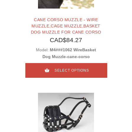
CANE CORSO MUZZLE - WIRE
MUZZLE,CAGE MUZZLE,BASKET
DOG MUZZLE FOR CANE CORSO
CAD$84.27
Model:
M4###1062 WireBasket
Dog Muzzle-cane-corso
SELECT OPTIONS